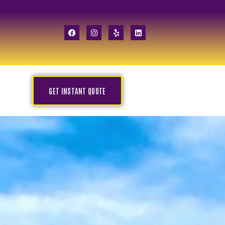
GET INSTANT QUOTE