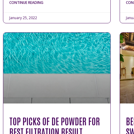
CONTINUE READING
CON
January 25, 2022
Janu
TOP PICKS OF DE POWDER FOR
BE
BEST FILTRATION RESULT
SW