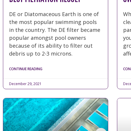
DE or Diatomaceous Earth is one of
Wh
the most popular swimming pools
cl
in the country. The DE filter became
par
popular amongst pool owners
you
because of its ability to filter out
gro
debris up to 2-3 microns.
aff
CONTINUE READING
CON
December 29, 2021
Dece