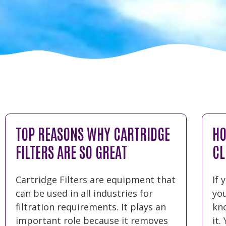
TOP REASONS WHY CARTRIDGE
HO
FILTERS ARE SO GREAT
CL
Cartridge Filters are equipment that
If 
can be used in all industries for
yo
filtration requirements. It plays an
kn
important role because it removes
it.