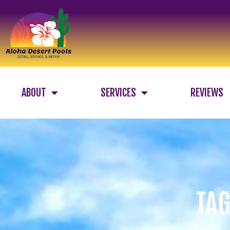
ABOUT
SERVICES
REVIEWS
TAG