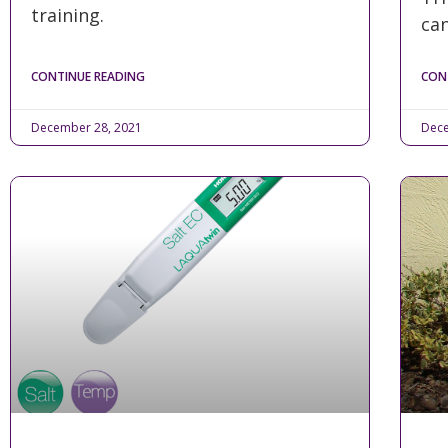
training.
can
CONTINUE READING
CON
December 28, 2021
Dece