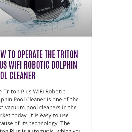
W TO OPERATE THE TRITON
US WIFI ROBOTIC DOLPHIN
OL CLEANER
 Triton Plus WiFi Robotic
phin Pool Cleaner is one of the
t vacuum pool cleaners in the
ket today. It is easy to use
ause of its technology. The
ton Plus is automatic, which you