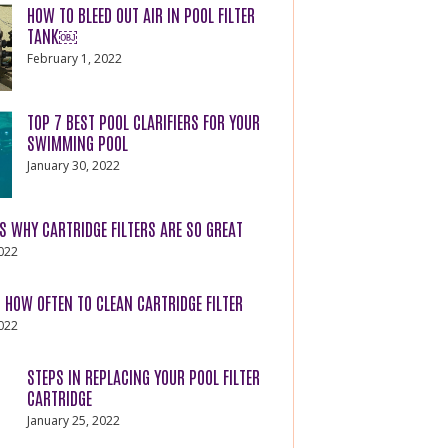
HOW TO BLEED OUT AIR IN POOL FILTER
TANK￼
February 1, 2022
TOP 7 BEST POOL CLARIFIERS FOR YOUR
SWIMMING POOL
January 30, 2022
S WHY CARTRIDGE FILTERS ARE SO GREAT
2022
 HOW OFTEN TO CLEAN CARTRIDGE FILTER
2022
STEPS IN REPLACING YOUR POOL FILTER
CARTRIDGE
January 25, 2022