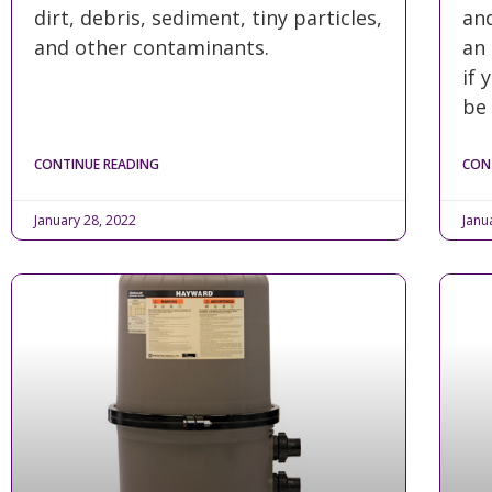
dirt, debris, sediment, tiny particles,
and
and other contaminants.
an 
if 
be
CONTINUE READING
CON
January 28, 2022
Janu