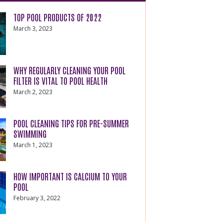
TOP POOL PRODUCTS OF 2022
March 3, 2023
WHY REGULARLY CLEANING YOUR POOL
FILTER IS VITAL TO POOL HEALTH
March 2, 2023
POOL CLEANING TIPS FOR PRE-SUMMER
SWIMMING
March 1, 2023
HOW IMPORTANT IS CALCIUM TO YOUR
POOL
February 3, 2022