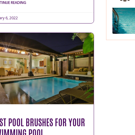
TINUE READING
ary 6, 2022
ST POOL BRUSHES FOR YOUR
IMMING POOL