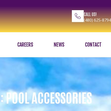
CALL US!
(480) 625-8794
CAREERS
NEWS
CONTACT
: POOL ACCESSORIES