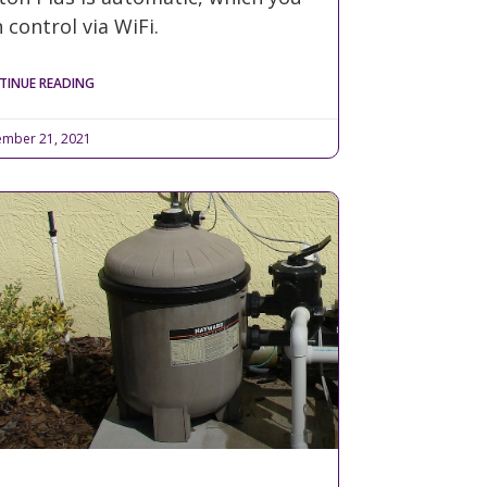
 control via WiFi.
TINUE READING
mber 21, 2021