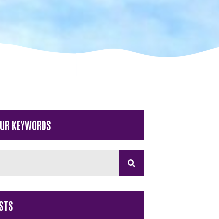
OUR KEYWORDS
STS