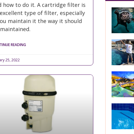
 how to do it. A cartridge filter is
excellent type of filter, especially
you maintain it the way it should
 maintained.
TINUE READING
ary 25, 2022