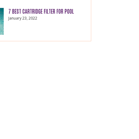
7 BEST CARTRIDGE FILTER FOR POOL
January 23, 2022