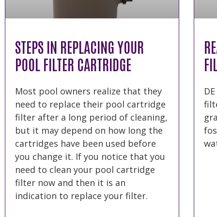
STEPS IN REPLACING YOUR
RE
POOL FILTER CARTRIDGE
FI
Most pool owners realize that they
DE
need to replace their pool cartridge
fil
filter after a long period of cleaning,
gr
but it may depend on how long the
fos
cartridges have been used before
wat
you change it. If you notice that you
need to clean your pool cartridge
filter now and then it is an
indication to replace your filter.