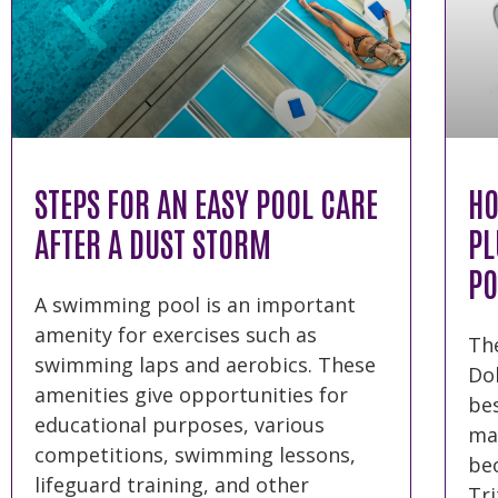
STEPS FOR AN EASY POOL CARE
HO
AFTER A DUST STORM
PL
PO
A swimming pool is an important
amenity for exercises such as
The
swimming laps and aerobics. These
Dol
amenities give opportunities for
bes
educational purposes, various
mar
competitions, swimming lessons,
bec
lifeguard training, and other
Tri