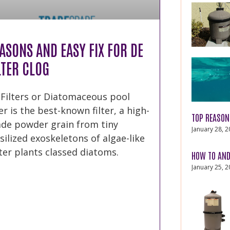
ASONS AND EASY FIX FOR DE
LTER CLOG
 Filters or Diatomaceous pool
ter is the best-known filter, a high-
TOP REASON
ade powder grain from tiny
January 28, 
silized exoskeletons of algae-like
er plants classed diatoms.
HOW TO AND
January 25, 