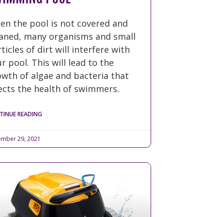
en the pool is not covered and
eaned, many organisms and small
ticles of dirt will interfere with
r pool. This will lead to the
wth of algae and bacteria that
ects the health of swimmers.
TINUE READING
mber 29, 2021