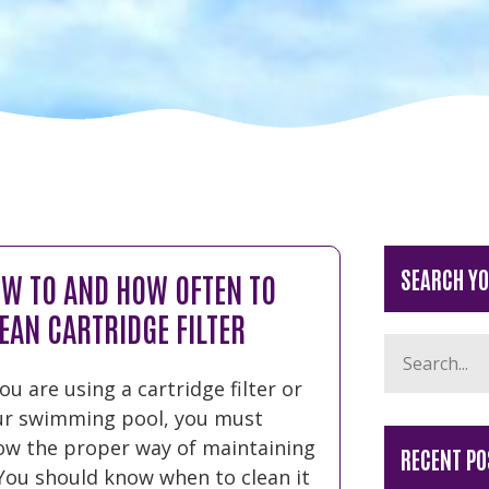
SEARCH Y
W TO AND HOW OFTEN TO
EAN CARTRIDGE FILTER
you are using a cartridge filter or
ur swimming pool, you must
ow the proper way of maintaining
RECENT PO
 You should know when to clean it