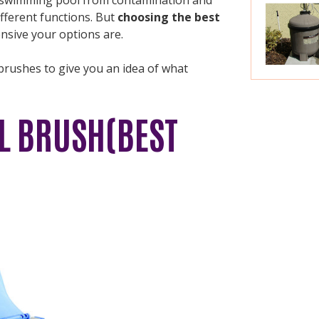
fferent functions. But
choosing the best
sive your options are.
brushes to give you an idea of what
L BRUSH(BEST