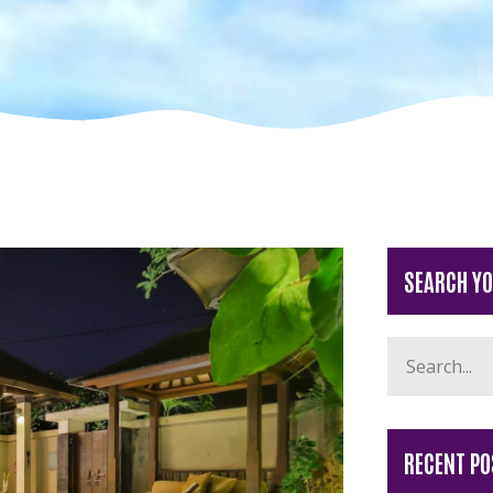
SEARCH Y
RECENT PO