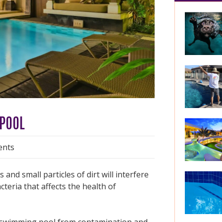
 POOL
nts
nd small particles of dirt will interfere
cteria that affects the health of
our swimming pool from contamination and