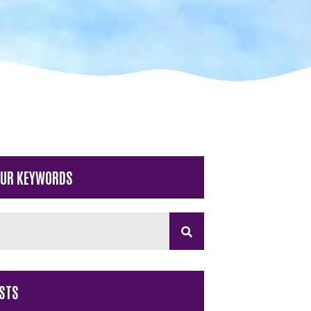
OUR KEYWORDS
STS