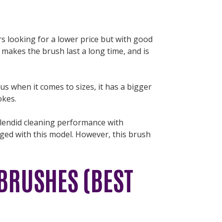
rs looking for a lower price but with good
 makes the brush last a long time, and is
lus when it comes to sizes, it has a bigger
okes.
splendid cleaning performance with
raged with this model. However, this brush
BRUSHES (BEST