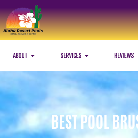
ABOUT
SERVICES
REVIEWS
BEST POOL BRU