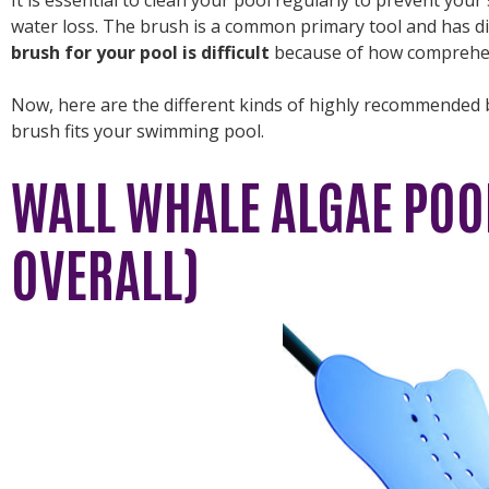
water loss. The brush is a common primary tool and has di
brush for your pool is difficult
because of how comprehen
Now, here are the different kinds of highly recommended 
brush fits your swimming pool.
WALL WHALE ALGAE POO
OVERALL)