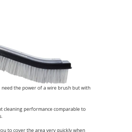
 need the power of a wire brush but with
lent cleaning performance comparable to
s.
 you to cover the area very quickly when