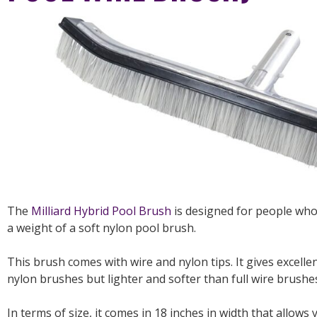
The
Milliard Hybrid Pool Brush
is designed for people who
a weight of a soft nylon pool brush.
This brush comes with wire and nylon tips. It gives excel
nylon brushes but lighter and softer than full wire brushe
In terms of size, it comes in 18 inches in width that allows