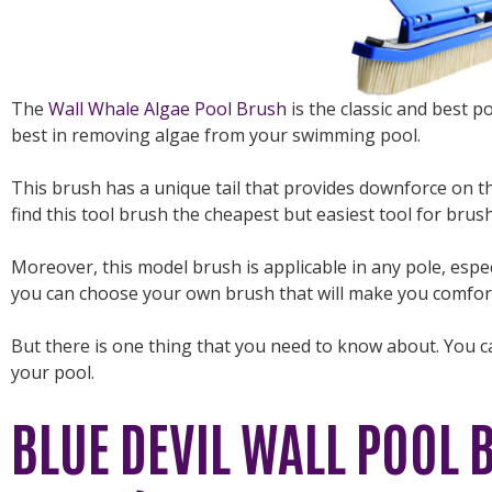
The
Wall Whale Algae Pool Brush
is the classic and best po
best in removing algae from your swimming pool.
This brush has a unique tail that provides downforce on 
find this tool brush the cheapest but easiest tool for brus
Moreover, this model brush is applicable in any pole, especi
you can choose your own brush that will make you comfort
But there is one thing that you need to know about. You c
your pool.
BLUE DEVIL WALL POOL 