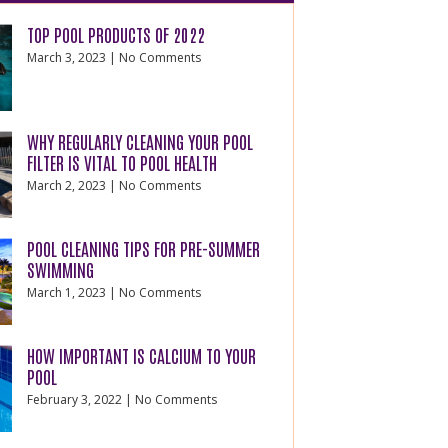
TOP POOL PRODUCTS OF 2022
March 3, 2023
No Comments
WHY REGULARLY CLEANING YOUR POOL
FILTER IS VITAL TO POOL HEALTH
March 2, 2023
No Comments
POOL CLEANING TIPS FOR PRE-SUMMER
SWIMMING
March 1, 2023
No Comments
HOW IMPORTANT IS CALCIUM TO YOUR
POOL
February 3, 2022
No Comments