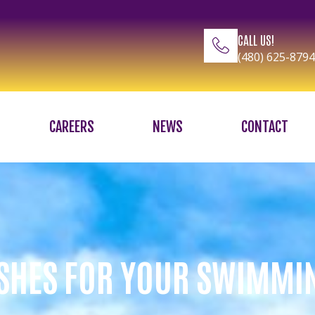
CALL US!
(480) 625-8794
CAREERS
NEWS
CONTACT
SHES FOR YOUR SWIMMI