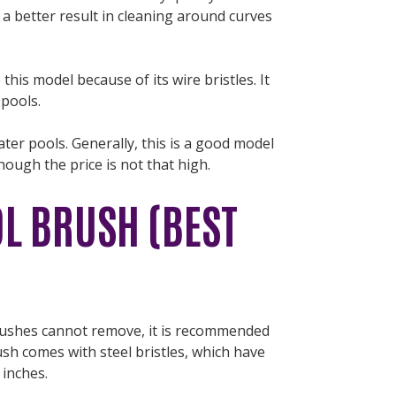
 a better result in cleaning around curves
is model because of its wire bristles. It
r pools.
ater pools. Generally, this is a good model
though the price is not that high.
L BRUSH (BEST
rushes cannot remove, it is recommended
ush comes with steel bristles, which have
 inches.