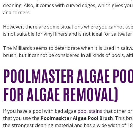
cleaning. Also, it comes with curved edges, which gives you
and corners.
However, there are some situations where you cannot use th
is not suitable for vinyl liners and is not ideal for saltwate
The Milliards seems to deteriorate when it is used in saltw
brush, but it cannot be considered in all kinds of pools, al
POOLMASTER ALGAE POO
FOR ALGAE REMOVAL)
If you have a pool with bad algae
pool stains
that other b
that you use the
Poolmaskter Algae Pool Brush
. This br
the strongest cleaning material and has a wide width of 18