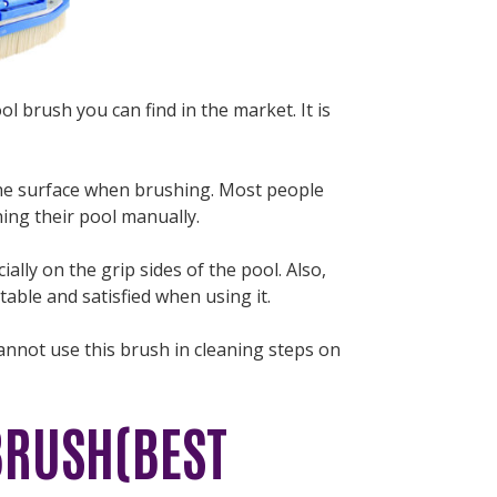
ol brush you can find in the market. It is
the surface when brushing. Most people
hing their pool manually.
ally on the grip sides of the pool. Also,
able and satisfied when using it.
annot use this brush in cleaning steps on
BRUSH(BEST