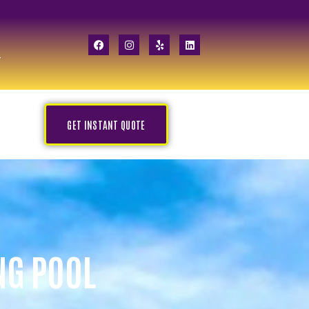
GET INSTANT QUOTE
NG POOL