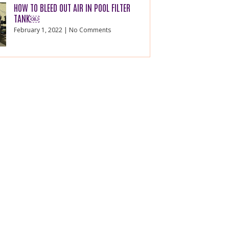
HOW TO BLEED OUT AIR IN POOL FILTER
TANK￼
February 1, 2022
No Comments