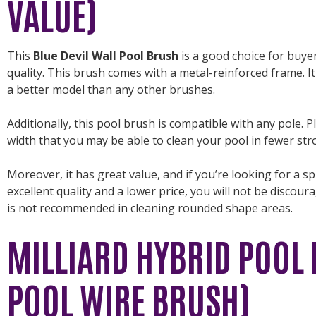
VALUE)
This
Blue Devil Wall Pool Brush
is a good choice for buye
quality. This brush comes with a metal-reinforced frame. It
a better model than any other brushes.
Additionally, this pool brush is compatible with any pole. P
width that you may be able to clean your pool in fewer str
Moreover, it has great value, and if you’re looking for a 
excellent quality and a lower price, you will not be discou
is not recommended in cleaning rounded shape areas.
MILLIARD HYBRID POOL 
POOL WIRE BRUSH)