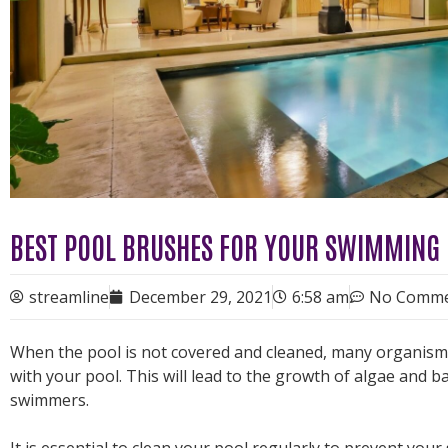
BEST POOL BRUSHES FOR YOUR SWIMMING
streamline
December 29, 2021
6:58 am
No Comme
When the pool is not covered and cleaned, many organisms a
with your pool. This will lead to the growth of algae and ba
swimmers.
It is essential to clean your pool regularly to prevent y