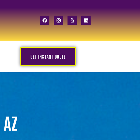
GET INSTANT QUOTE
 AZ