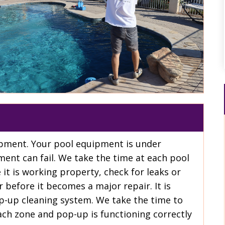
uipment. Your pool equipment is under
ment can fail. We take the time at each pool
 it is working property, check for leaks or
r before it becomes a major repair. It is
p-up cleaning system. We take the time to
ch zone and pop-up is functioning correctly