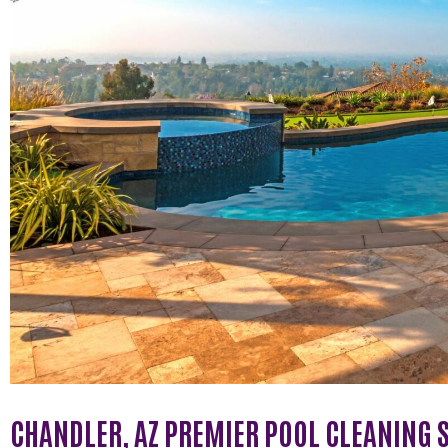
CHANDLER, AZ PREMIER POOL CLEANING 