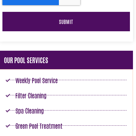
OUR POOL SERVICES
Weekly Pool Service
Filter Cleaning
Spa Cleaning
Green Pool Treatment