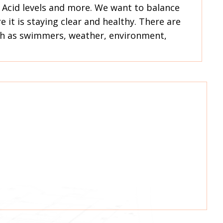
ic Acid levels and more. We want to balance
 it is staying clear and healthy. There are
ch as swimmers, weather, environment,