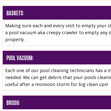
BASKETS:
Making sure each and every visit to empty your s
a pool vacuum aka creepy crawler to empty any de
properly.
POOL VACUUM:
Each one of our pool cleaning technicians has a 
needed. We can get debris that your pools cleanin
useful after a monsoon storm for big clean ups!
BRUSH: