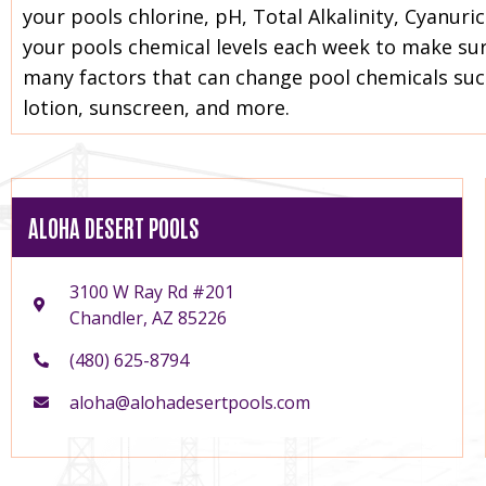
your pools chlorine, pH, Total Alkalinity, Cyanur
your pools chemical levels each week to make sure
many factors that can change pool chemicals su
lotion, sunscreen, and more.
ALOHA DESERT POOLS
3100 W Ray Rd #201
Chandler, AZ 85226
(480) 625-8794
aloha@alohadesertpools.com