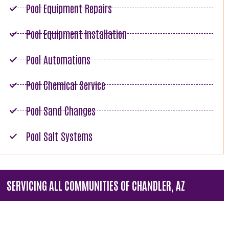
Pool Equipment Repairs
Pool Equipment Installation
Pool Automations
Pool Chemical Service
Pool Sand Changes
Pool Salt Systems
SERVICING ALL COMMUNITIES OF CHANDLER, AZ