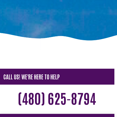
CALL US! WE'RE HERE TO HELP
(480) 625-8794