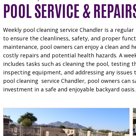
POOL SERVICE & REPAIR
Weekly pool cleaning service Chandler is a regula
to ensure the cleanliness, safety, and proper fun
maintenance, pool owners can enjoy a clean and 
costly repairs and potential health hazards. A week
includes tasks such as cleaning the pool, testing t
inspecting equipment, and addressing any issues tha
pool cleaning service Chandler, pool owners can sa
investment in a safe and enjoyable backyard oasis.