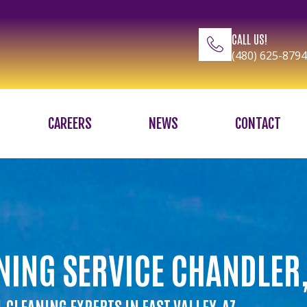
CALL US!
(480) 625-8794
CAREERS
NEWS
CONTACT
NING SERVICE CHANDLER,
 CLEANING EXPERTS IN EAST VALLEY, AZ