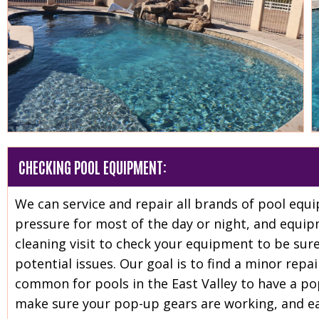
CHECKING POOL EQUIPMENT:
We can service and repair all brands of pool eq
pressure for most of the day or night, and equip
cleaning visit to check your equipment to be sure
potential issues. Our goal is to find a minor repai
common for pools in the East Valley to have a po
make sure your pop-up gears are working, and ea