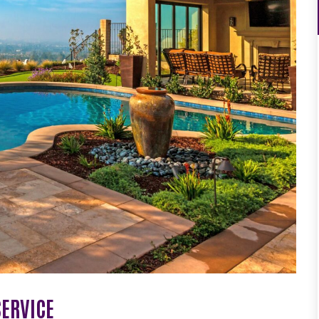
SERVICE