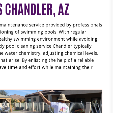
S CHANDLER, AZ
r maintenance service provided by professionals
ctioning of swimming pools. With regular
healthy swimming environment while avoiding
ly pool cleaning service Chandler typically
he water chemistry, adjusting chemical levels,
t arise. By enlisting the help of a reliable
ve time and effort while maintaining their