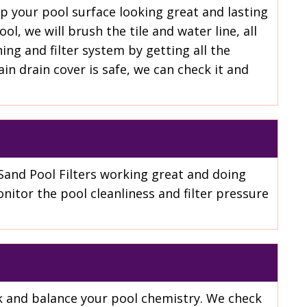
ep your pool surface looking great and lasting
l, we will brush the tile and water line, all
ing and filter system by getting all the
n drain cover is safe, we can check it and
Sand Pool Filters working great and doing
nitor the pool cleanliness and filter pressure
eck and balance your pool chemistry. We check