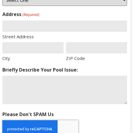
Address
(Required)
Street Address
City
ZIP Code
Briefly Describe Your Pool Issue:
Please Don't SPAM Us