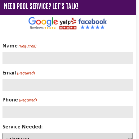
NEED POOL SERVICE? LET'S TALK!
Name
(Required)
Email
(Required)
Phone
(Required)
Service Needed: