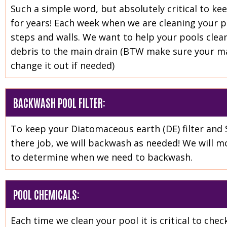
Such a simple word, but absolutely critical to ke
for years! Each week when we are cleaning your poo
steps and walls. We want to help your pools clean
debris to the main drain (BTW make sure your mai
change it out if needed)
BACKWASH POOL FILTER:
To keep your Diatomaceous earth (DE) filter and 
there job, we will backwash as needed! We will mo
to determine when we need to backwash.
POOL CHEMICALS:
Each time we clean your pool it is critical to ch