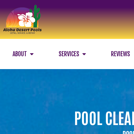
ABOUT
SERVICES
REVIEWS
POOL CLEA
POOL