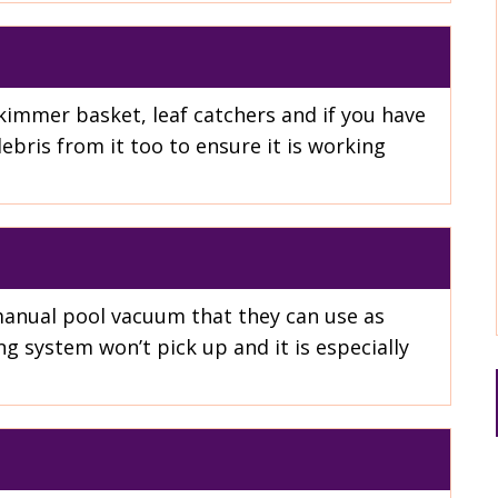
kimmer basket, leaf catchers and if you have
bris from it too to ensure it is working
manual pool vacuum that they can use as
g system won’t pick up and it is especially