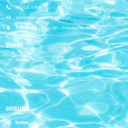
480.625.8794
aloha@alohadesertpools.com
3100 W Ray Rd Ste 201, Chandler, AZ 85226
SERVICES
Cleaning
Automations
Repairs
Installations
QUICK LINKS
Reviews