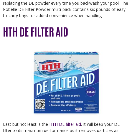
replacing the DE powder every time you backwash your pool. The
Robelle DE Filter Powder multi-pack contains six pounds of easy-
to-carry bags for added convenience when handling.
HTH DE FILTER AID
Last but not least is the
HTH DE filter aid
. It will keep your DE
filter to its maximum performance as it removes particles as