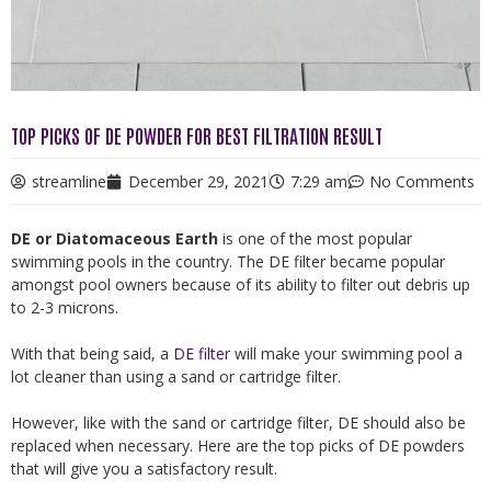
TOP PICKS OF DE POWDER FOR BEST FILTRATION RESULT
streamline
December 29, 2021
7:29 am
No Comments
DE or Diatomaceous Earth
is one of the most popular
swimming pools in the country. The DE filter became popular
amongst pool owners because of its ability to filter out debris up
to 2-3 microns.
With that being said, a
DE filter
will make your swimming pool a
lot cleaner than using a sand or cartridge filter.
However, like with the sand or cartridge filter, DE should also be
replaced when necessary. Here are the top picks of DE powders
that will give you a satisfactory result.