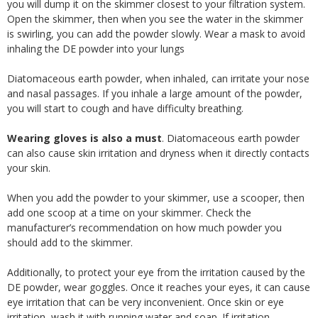
you will dump it on the skimmer closest to your filtration system.
Open the skimmer, then when you see the water in the skimmer
is swirling, you can add the powder slowly. Wear a mask to avoid
inhaling the DE powder into your lungs
Diatomaceous earth powder, when inhaled, can irritate your nose
and nasal passages. If you inhale a large amount of the powder,
you will start to cough and have difficulty breathing.
Wearing gloves is also a must
. Diatomaceous earth powder
can also cause skin irritation and dryness when it directly contacts
your skin.
When you add the powder to your skimmer, use a scooper, then
add one scoop at a time on your skimmer. Check the
manufacturer’s recommendation on how much powder you
should add to the skimmer.
Additionally, to protect your eye from the irritation caused by the
DE powder, wear goggles. Once it reaches your eyes, it can cause
eye irritation that can be very inconvenient. Once skin or eye
irritation, wash it with running water and soap. If irritation