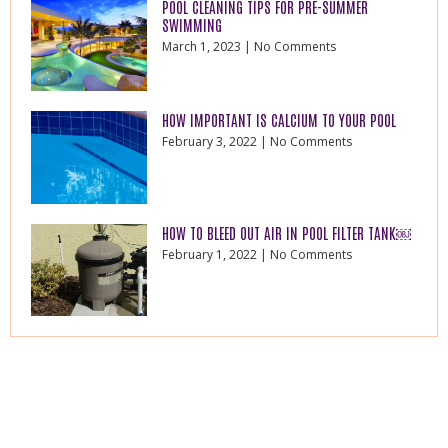
POOL CLEANING TIPS FOR PRE-SUMMER
SWIMMING
March 1, 2023
No Comments
HOW IMPORTANT IS CALCIUM TO YOUR POOL
February 3, 2022
No Comments
HOW TO BLEED OUT AIR IN POOL FILTER TANK￼
February 1, 2022
No Comments