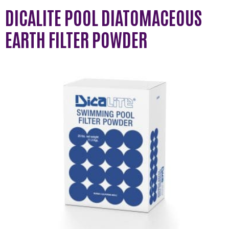
DICALITE POOL DIATOMACEOUS
EARTH FILTER POWDER