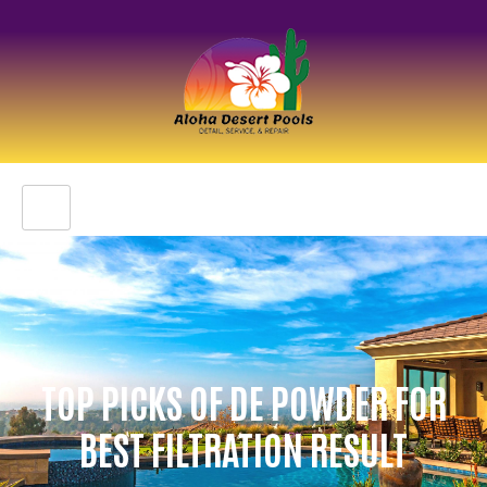
TOP PICKS OF DE POWDER FOR
BEST FILTRATION RESULT