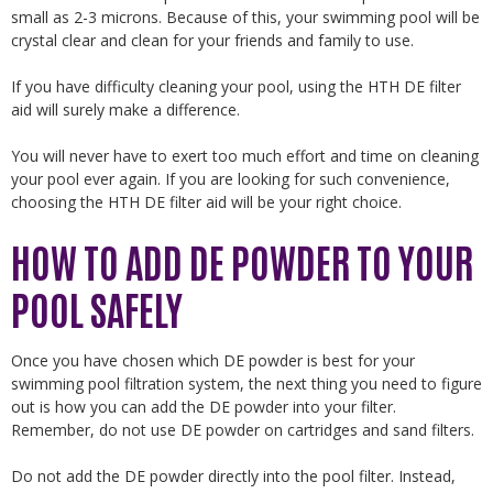
small as 2-3 microns. Because of this, your swimming pool will be
crystal clear and clean for your friends and family to use.
If you have difficulty cleaning your pool, using the HTH DE filter
aid will surely make a difference.
You will never have to exert too much effort and time on cleaning
your pool ever again. If you are looking for such convenience,
choosing the HTH DE filter aid will be your right choice.
HOW TO ADD DE POWDER TO YOUR
POOL SAFELY
Once you have chosen which DE powder is best for your
swimming pool filtration system, the next thing you need to figure
out is how you can add the DE powder into your filter.
Remember, do not use DE powder on cartridges and sand filters.
Do not add the DE powder directly into the pool filter. Instead,