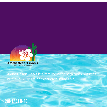
Aloha Desert Pools is a family-owned locally ran business
with over 20 years of experience in the field.
CONTACT INFO