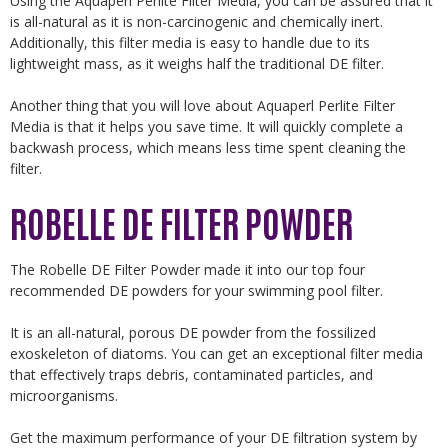
Using the Aquaperl Perlite Filter Media, you can be assured that it
is all-natural as it is non-carcinogenic and chemically inert.
Additionally, this filter media is easy to handle due to its
lightweight mass, as it weighs half the traditional DE filter.
Another thing that you will love about Aquaperl Perlite Filter
Media is that it helps you save time. It will quickly complete a
backwash process, which means less time spent cleaning the
filter.
ROBELLE DE FILTER POWDER
The Robelle DE Filter Powder made it into our top four
recommended DE powders for your swimming pool filter.
It is an all-natural, porous DE powder from the fossilized
exoskeleton of diatoms. You can get an exceptional filter media
that effectively traps debris, contaminated particles, and
microorganisms.
Get the maximum performance of your DE filtration system by