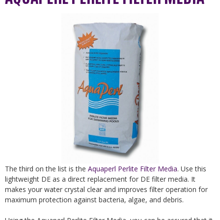
The third on the list is the
Aquaperl Perlite Filter Media
. Use this
lightweight DE as a direct replacement for DE filter media. It
makes your water crystal clear and improves filter operation for
maximum protection against bacteria, algae, and debris.