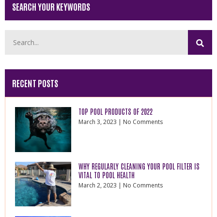
SEARCH YOUR KEYWORDS
RECENT POSTS
TOP POOL PRODUCTS OF 2022
March 3, 2023
No Comments
WHY REGULARLY CLEANING YOUR POOL FILTER IS
VITAL TO POOL HEALTH
March 2, 2023
No Comments