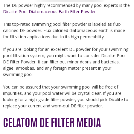
The DE powder highly recommended by many pool experts is the
Dicalite Pool Diatomaceous Earth Filter Powder
.
This top-rated swimming pool filter powder is labeled as flux-
calcined DE powder. Flux-calcined diatomaceous earth is made
for filtration applications due to its high permeability.
If you are looking for an excellent DE powder for your swimming
pool filtration system, you might want to consider Dicalite Pool
DE Filter Powder. It can filter out minor debris and bacterias,
algae, amoebas, and any foreign matter present in your
swimming pool.
You can be assured that your swimming pool will be free of
impurities, and your pool water will be crystal clear. If you are
looking for a high-grade filter powder, you should pick Dicalite to
replace your current and worn-out DE filter powder.
CELATOM DE FILTER MEDIA