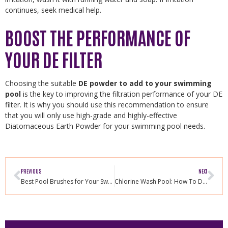
continues, seek medical help.
BOOST THE PERFORMANCE OF
YOUR DE FILTER
Choosing the suitable
DE powder to add to your swimming
pool
is the key to improving the filtration performance of your DE
filter. It is why you should use this recommendation to ensure
that you will only use high-grade and highly-effective
Diatomaceous Earth Powder for your swimming pool needs.
PREVIOUS
NEXT
Best Pool Brushes for Your Swimming Pool
Chlorine Wash Pool: How To Do It Properly