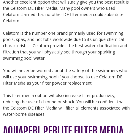
Another excellent option that will surely give you the best result is
the Celatom DE Filter Media. Many pool owners who used
Celatom claimed that no other DE filter media could substitute
Celatom.
Celatom is the number one brand primarily used for swimming
pools, spas, and hot tubs worldwide due to its unique chemical
characteristics. Celatom provides the best water clarification and
filtration that you will physically see through your sparkling
swimming pool water.
You will never be worried about the safety of the swimmers who
will use your swimming pool if you choose to use Celatom DE
Filter Media as your filter powder replacement.
This filter media option will also increase filter productivity,
reducing the use of chlorine or shock. You will be confident that
the Celatom DE Filter Media will filter all elements associated with
water-borne diseases.
AQUAPERL PERLITE FILTER MEDIA