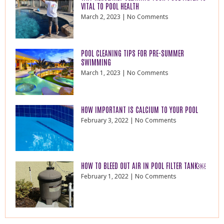
VITAL TO POOL HEALTH
March 2, 2023
No Comments
POOL CLEANING TIPS FOR PRE-SUMMER
SWIMMING
March 1, 2023
No Comments
HOW IMPORTANT IS CALCIUM TO YOUR POOL
February 3, 2022
No Comments
HOW TO BLEED OUT AIR IN POOL FILTER TANK￼
February 1, 2022
No Comments