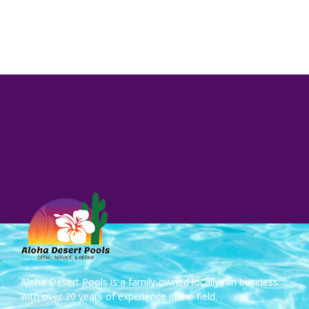
Aloha Desert Pools is a family-owned locally ran business
with over 20 years of experience in the field.