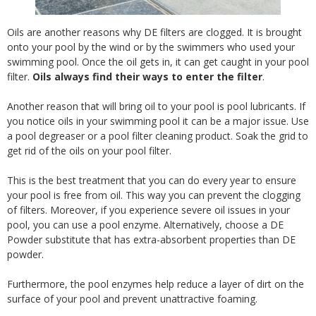
Oils are another reasons why DE filters are clogged. It is brought
onto your pool by the wind or by the swimmers who used your
swimming pool. Once the oil gets in, it can get caught in your pool
filter.
Oils always find their ways to enter the filter
.
Another reason that will bring oil to your pool is pool lubricants. If
you notice oils in your swimming pool it can be a major issue. Use
a pool degreaser or a pool filter cleaning product. Soak the grid to
get rid of the oils on your pool filter.
This is the best treatment that you can do every year to ensure
your pool is free from oil. This way you can prevent the clogging
of filters. Moreover, if you experience severe oil issues in your
pool, you can use a pool enzyme. Alternatively, choose a DE
Powder substitute that has extra-absorbent properties than DE
powder.
Furthermore, the pool enzymes help reduce a layer of dirt on the
surface of your pool and prevent unattractive foaming.