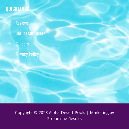
QUICK LINKS
Reviews
Get Instant Quote
Careers
Privacy Policy
Copyright © 2023 Aloha Desert Pools | Marketing by
Streamline Results