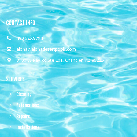
CONTACT INFO
480.625.8794
aloha@alohadesertpools.com
3100 W Ray Rd Ste 201, Chandler, AZ 85226
SERVICES
Cleaning
Automations
Repairs
Installations