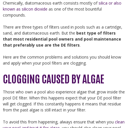
Chemically, diatomaceous earth consists mostly of
silica or also
known as silicon dioxide
as one of the most bountiful
compounds.
There are three types of filters used in pools such as a cartridge,
sand, and diatomaceous earth. But the
best type of filters
that most residential pool owners and pool maintenance
that preferably use are the DE filters
.
Here are the common problems and solutions you should know
and apply when your pool filters are clogging.
CLOGGING CAUSED BY ALGAE
Those who own a pool also experience algae that grow inside the
pool DE filter. When this happens expect that your DE pool filter
will get clogged. If this constantly happens it means that residue
from the past algae is still intact in your filter.
To avoid this from happening, always ensure that when you
clean
your pool and treat it for algae
, you should also clean your pool