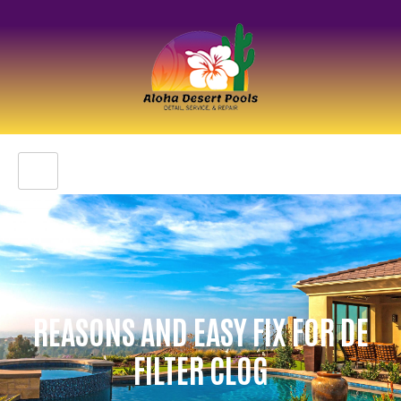
REASONS AND EASY FIX FOR DE
FILTER CLOG