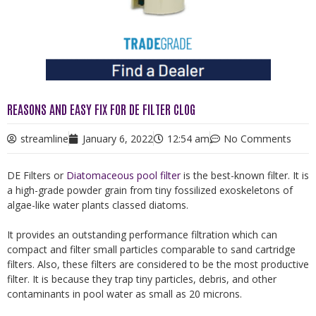
REASONS AND EASY FIX FOR DE FILTER CLOG
streamline
January 6, 2022
12:54 am
No Comments
DE Filters or
Diatomaceous pool filter
is the best-known filter. It is
a high-grade powder grain from tiny fossilized exoskeletons of
algae-like water plants classed diatoms.
It provides an outstanding performance filtration which can
compact and filter small particles comparable to sand cartridge
filters. Also, these filters are considered to be the most productive
filter. It is because they trap tiny particles, debris, and other
contaminants in pool water as small as 20 microns.