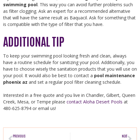
swimming pool
. This way you can avoid further problems such
as filter clogging. Ask an expert for a recommended alternative
that will have the same result as Baquacil. Ask for something that
is compatible with the type of filter that you have.
ADDITIONAL TIP
To keep your swimming pool looking fresh and clean, always
have a routine schedule for sanitizing your pool. Additionally, you
have to choose wisely the sanitation products that you will use on
your pool. It would also be best to contact a
pool maintenance
phoenix az
and set a regular pool filter cleaning schedule.
Interested in a free quote and you live in Chandler, Gilbert, Queen
Creek, Mesa, or Tempe please
contact Aloha Desert Pools
at
480-625-8794 or email us!
PREVIOUS
NEXT