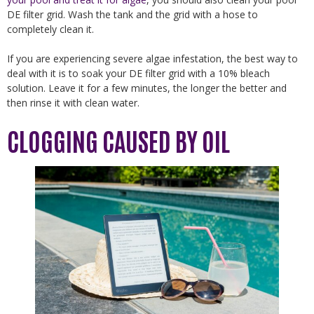
DE filter grid. Wash the tank and the grid with a hose to
completely clean it.
If you are experiencing severe algae infestation, the best way to
deal with it is to soak your DE filter grid with a 10% bleach
solution. Leave it for a few minutes, the longer the better and
then rinse it with clean water.
CLOGGING CAUSED BY OIL