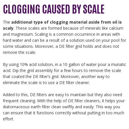
CLOGGING CAUSED BY SCALE
The
additional type of clogging material aside from oil is
scaly
. These scales are formed because of minerals like calcium
and magnesium. Scaling is a common occurrence in areas with
hard water and can be a result of a solution used on your pool for
some situations. Moreover, a DE filter grid holds and does not
remove the scale.
By using 10% acid solution, in a 10 gallon of water pour a muriatic
acid. Dip the grid assembly for a few hours to remove the scale
that coated the DE filter’s grid. Moreover, another way to
eliminate the scale is to use a DE filter cleaner.
Added to this, DE filters are easy to maintain but they also need
frequent cleaning. With the help of DE filter cleaners, it helps your
diatomaceous earth filter clean swiftly and easily. This way you
can ensure that it functions correctly without putting in too much
effort.