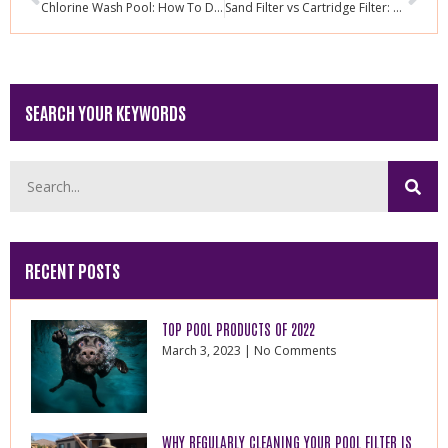
Chlorine Wash Pool: How To Do It Properly
Sand Filter vs Cartridge Filter: Reasons Why You Should Change
SEARCH YOUR KEYWORDS
RECENT POSTS
TOP POOL PRODUCTS OF 2022
March 3, 2023
No Comments
WHY REGULARLY CLEANING YOUR POOL FILTER IS