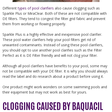
Different
types of pool clarifiers
also cause clogging such as
Sparkle Plus or MiraClear. Both of these are not compatible with
DE filters. They tend to congest the filter grid fabric and prevent
them from working or flowing properly.
Sparkle Plus is a highly effective and inexpensive pool clarifier.
These pool water clarifiers help your pool filters get rid of
unwanted contaminants. Instead of using these pool clarifiers,
you should opt to use another pool clarifies such as the Filter
Perfect as it is DE Filter friendly and will not clog your filter.
Although all pool clarifiers have benefits to your pool, some may
not be compatible with your DE filter. It is why you should always
read the label and do research about a product before using it.
One product might work wonders on some swimming pools and
their equipment but may not work as best for yours.
CLOGGING CAUSED BY BAQUACIL