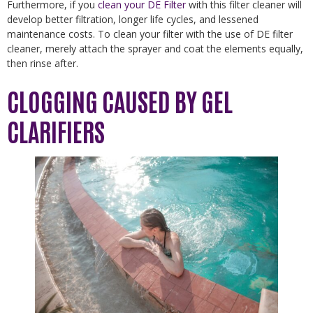
Furthermore, if you
clean your DE Filter
with this filter cleaner will
develop better filtration, longer life cycles, and lessened
maintenance costs. To clean your filter with the use of DE filter
cleaner, merely attach the sprayer and coat the elements equally,
then rinse after.
CLOGGING CAUSED BY GEL
CLARIFIERS