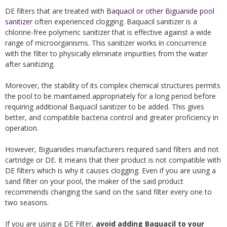
DE filters that are treated with
Baquacil or other Biguanide pool
sanitizer
often experienced clogging. Baquacil sanitizer is a
chlorine-free polymeric sanitizer that is effective against a wide
range of microorganisms. This sanitizer works in concurrence
with the filter to physically eliminate impurities from the water
after sanitizing.
Moreover, the stability of its complex chemical structures permits
the pool to be maintained appropriately for a long period before
requiring additional Baquacil sanitizer to be added. This gives
better, and compatible bacteria control and greater proficiency in
operation.
However, Biguanides manufacturers required sand filters and not
cartridge or DE. It means that their product is not compatible with
DE filters which is why it causes clogging. Even if you are using a
sand filter on your pool, the maker of the said product
recommends changing the sand on the sand filter every one to
two seasons.
If you are using a DE Filter,
avoid adding Baquacil to your