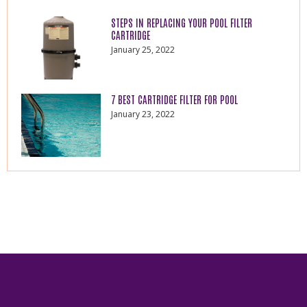
STEPS IN REPLACING YOUR POOL FILTER
CARTRIDGE
January 25, 2022
7 BEST CARTRIDGE FILTER FOR POOL
January 23, 2022