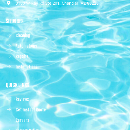
3100 W Ray Rd Ste 201, Chandler, AZ 85226
SERVICES
Cleaning
Automations
Repairs
Installations
QUICK LINKS
Reviews
Get Instant Quote
Careers