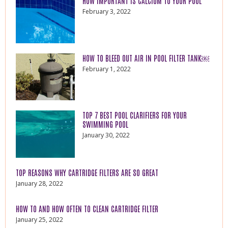
HOW IMPORTANT IS CALCIUM TO YOUR POOL
February 3, 2022
HOW TO BLEED OUT AIR IN POOL FILTER TANK￼
February 1, 2022
TOP 7 BEST POOL CLARIFIERS FOR YOUR
SWIMMING POOL
January 30, 2022
TOP REASONS WHY CARTRIDGE FILTERS ARE SO GREAT
January 28, 2022
HOW TO AND HOW OFTEN TO CLEAN CARTRIDGE FILTER
January 25, 2022