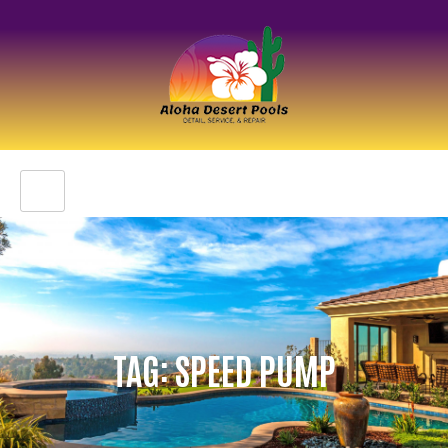
TAG: SPEED PUMP