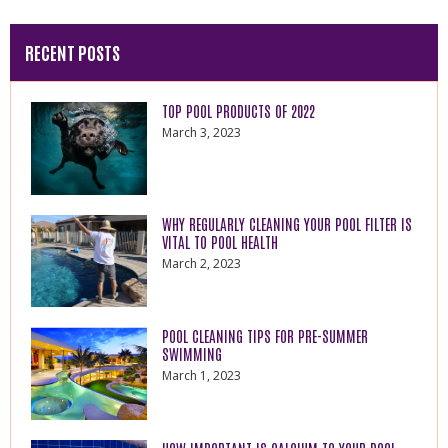
RECENT POSTS
TOP POOL PRODUCTS OF 2022
March 3, 2023
WHY REGULARLY CLEANING YOUR POOL FILTER IS
VITAL TO POOL HEALTH
March 2, 2023
POOL CLEANING TIPS FOR PRE-SUMMER
SWIMMING
March 1, 2023