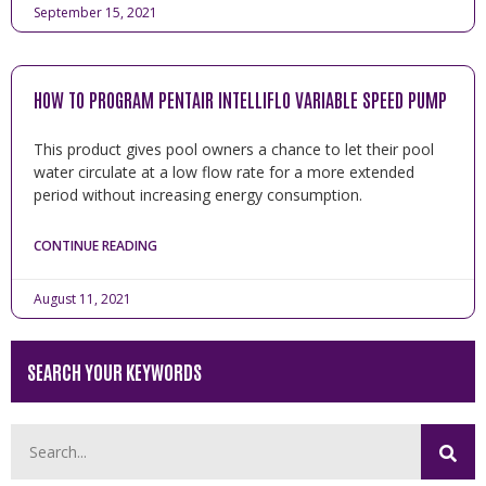
September 15, 2021
HOW TO PROGRAM PENTAIR INTELLIFLO VARIABLE SPEED PUMP
This product gives pool owners a chance to let their pool
water circulate at a low flow rate for a more extended
period without increasing energy consumption.
CONTINUE READING
August 11, 2021
SEARCH YOUR KEYWORDS