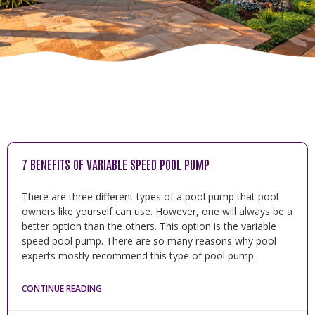
7 BENEFITS OF VARIABLE SPEED POOL PUMP
There are three different types of a pool pump that pool
owners like yourself can use. However, one will always be a
better option than the others. This option is the variable
speed pool pump. There are so many reasons why pool
experts mostly recommend this type of pool pump.
CONTINUE READING