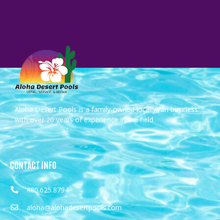
Aloha Desert Pools is a family-owned locally ran business
with over 20 years of experience in the field.
CONTACT INFO
480.625.8794
aloha@alohadesertpools.com