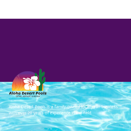
Aloha Desert Pools is a family-owned locally ran business
with over 20 years of experience in the field.