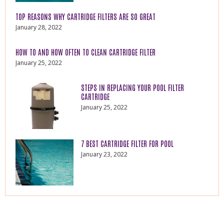
TOP REASONS WHY CARTRIDGE FILTERS ARE SO GREAT
January 28, 2022
HOW TO AND HOW OFTEN TO CLEAN CARTRIDGE FILTER
January 25, 2022
STEPS IN REPLACING YOUR POOL FILTER
CARTRIDGE
January 25, 2022
7 BEST CARTRIDGE FILTER FOR POOL
January 23, 2022