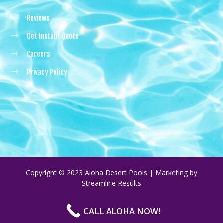
Reviews
Get Instant Quote
Careers
Privacy Policy
Copyright © 2023 Aloha Desert Pools | Marketing by
Streamline Results
CALL ALOHA NOW!