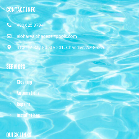
CONTACT INFO
480.625.8794
aloha@alohadesertpools.com
3100 W Ray Rd Ste 201, Chandler, AZ 85226
SERVICES
Cleaning
Automations
Repairs
Installations
QUICK LINKS