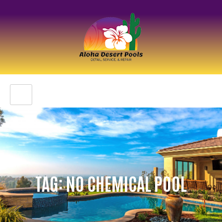
TAG: NO CHEMICAL POOL