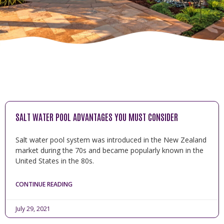
SALT WATER POOL ADVANTAGES YOU MUST CONSIDER
Salt water pool system was introduced in the New Zealand
market during the 70s and became popularly known in the
United States in the 80s.
CONTINUE READING
July 29, 2021