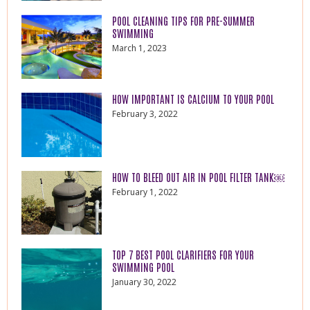
POOL CLEANING TIPS FOR PRE-SUMMER
SWIMMING
March 1, 2023
HOW IMPORTANT IS CALCIUM TO YOUR POOL
February 3, 2022
HOW TO BLEED OUT AIR IN POOL FILTER TANK￼
February 1, 2022
TOP 7 BEST POOL CLARIFIERS FOR YOUR
SWIMMING POOL
January 30, 2022