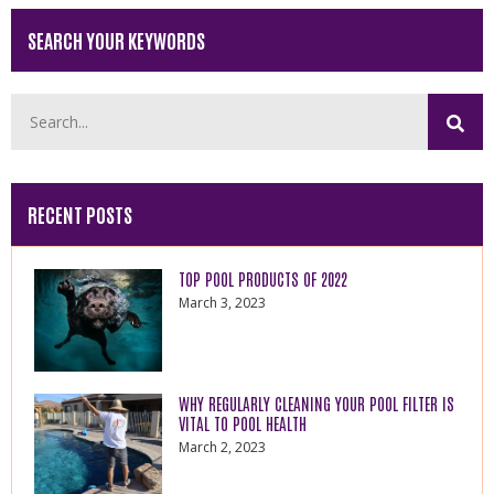
SEARCH YOUR KEYWORDS
RECENT POSTS
TOP POOL PRODUCTS OF 2022
March 3, 2023
WHY REGULARLY CLEANING YOUR POOL FILTER IS
VITAL TO POOL HEALTH
March 2, 2023