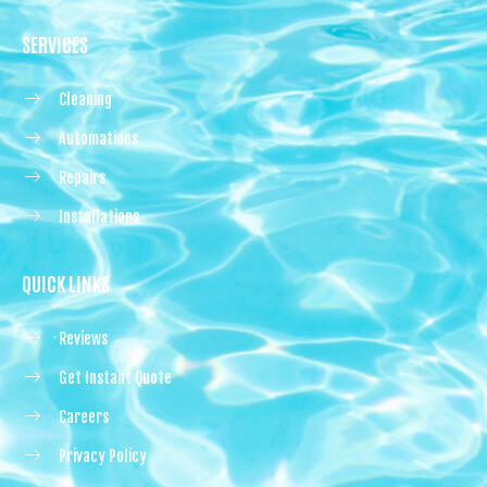
SERVICES
Cleaning
Automations
Repairs
Installations
QUICK LINKS
Reviews
Get Instant Quote
Careers
Privacy Policy