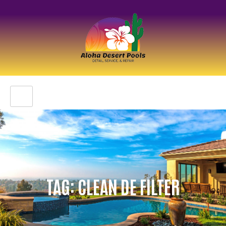
TAG: CLEAN DE FILTER