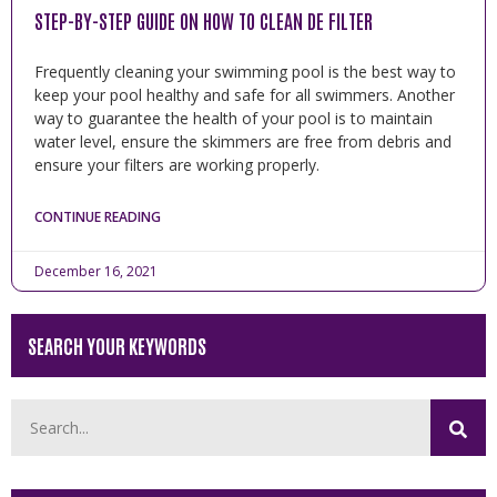
STEP-BY-STEP GUIDE ON HOW TO CLEAN DE FILTER
Frequently cleaning your swimming pool is the best way to
keep your pool healthy and safe for all swimmers. Another
way to guarantee the health of your pool is to maintain
water level, ensure the skimmers are free from debris and
ensure your filters are working properly.
CONTINUE READING
December 16, 2021
SEARCH YOUR KEYWORDS