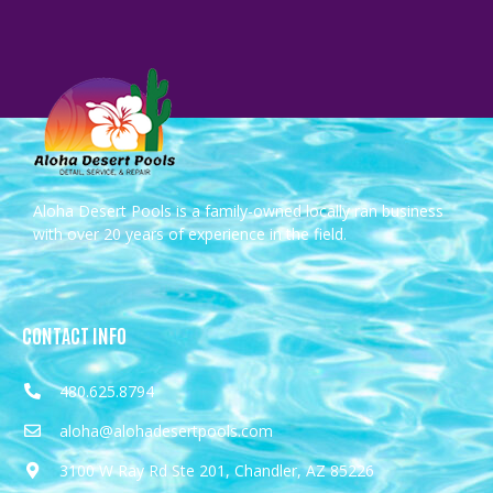
Aloha Desert Pools is a family-owned locally ran business
with over 20 years of experience in the field.
CONTACT INFO
480.625.8794
aloha@alohadesertpools.com
3100 W Ray Rd Ste 201, Chandler, AZ 85226