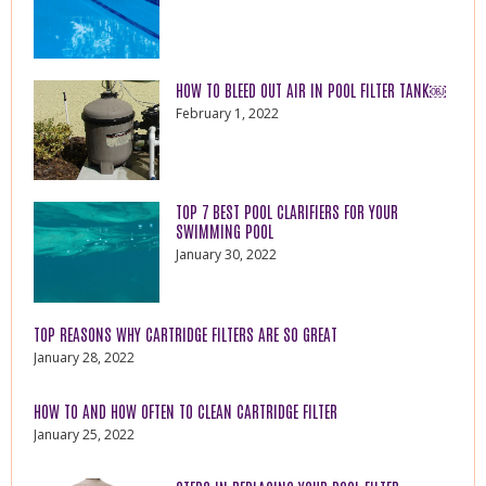
HOW TO BLEED OUT AIR IN POOL FILTER TANK￼
February 1, 2022
TOP 7 BEST POOL CLARIFIERS FOR YOUR
SWIMMING POOL
January 30, 2022
TOP REASONS WHY CARTRIDGE FILTERS ARE SO GREAT
January 28, 2022
HOW TO AND HOW OFTEN TO CLEAN CARTRIDGE FILTER
January 25, 2022