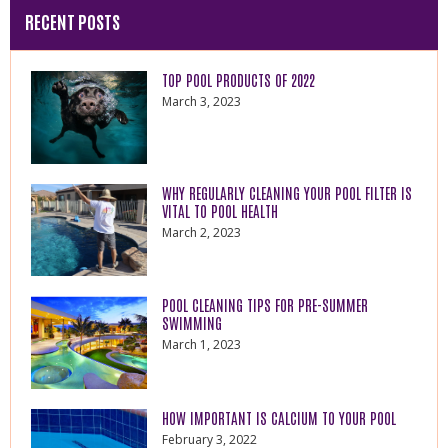
RECENT POSTS
TOP POOL PRODUCTS OF 2022
March 3, 2023
WHY REGULARLY CLEANING YOUR POOL FILTER IS
VITAL TO POOL HEALTH
March 2, 2023
POOL CLEANING TIPS FOR PRE-SUMMER
SWIMMING
March 1, 2023
HOW IMPORTANT IS CALCIUM TO YOUR POOL
February 3, 2022