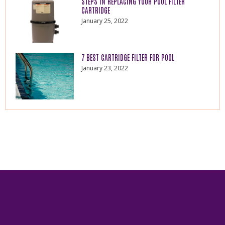
STEPS IN REPLACING YOUR POOL FILTER
CARTRIDGE
January 25, 2022
7 BEST CARTRIDGE FILTER FOR POOL
January 23, 2022