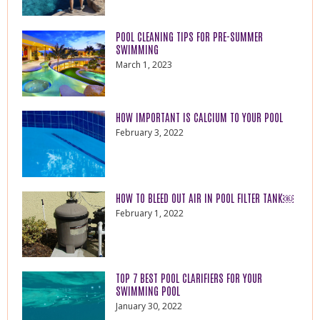
POOL CLEANING TIPS FOR PRE-SUMMER
SWIMMING
March 1, 2023
HOW IMPORTANT IS CALCIUM TO YOUR POOL
February 3, 2022
HOW TO BLEED OUT AIR IN POOL FILTER TANK￼
February 1, 2022
TOP 7 BEST POOL CLARIFIERS FOR YOUR
SWIMMING POOL
January 30, 2022