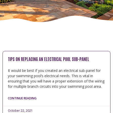
TIPS ON REPLACING AN ELECTRICAL POOL SUB-PANEL
It would be best if you created an electrical sub-panel for
your swimming pool’s electrical needs. This is vital in
ensuring that you will have a proper extension of the wiring
for multiple branch circuits into your swimming pool area.
CONTINUE READING
October 22, 2021