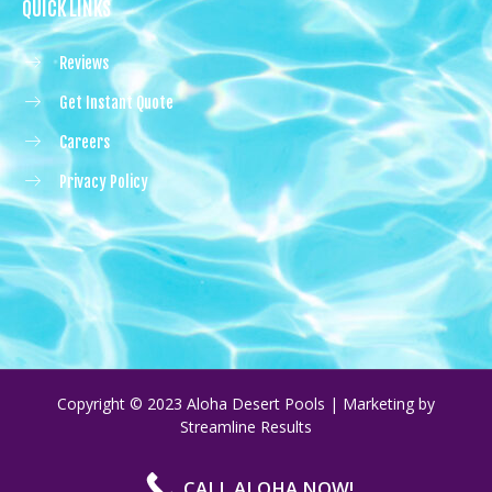
QUICK LINKS
Reviews
Get Instant Quote
Careers
Privacy Policy
Copyright © 2023 Aloha Desert Pools | Marketing by
Streamline Results
CALL ALOHA NOW!