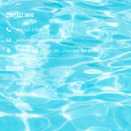
CONTACT INFO
480.625.8794
aloha@alohadesertpools.com
3100 W Ray Rd Ste 201, Chandler, AZ 85226
SERVICES
Cleaning
Automations
Repairs
Installations