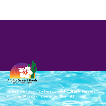
Aloha Desert Pools is a family-owned locally ran business
with over 20 years of experience in the field.