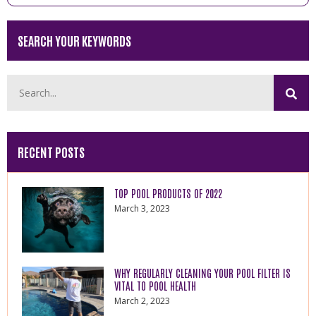
SEARCH YOUR KEYWORDS
RECENT POSTS
TOP POOL PRODUCTS OF 2022
March 3, 2023
WHY REGULARLY CLEANING YOUR POOL FILTER IS
VITAL TO POOL HEALTH
March 2, 2023