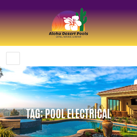
TAG: POOL ELECTRICAL