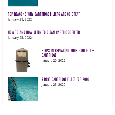
TOP REASONS WHY CARTRIDGE FILTERS ARE SO GREAT
January 28, 2022
HOW TO AND HOW OFTEN TO CLEAN CARTRIDGE FILTER
January 25, 2022
STEPS IN REPLACING YOUR POOL FILTER
CARTRIDGE
January 25, 2022
7 BEST CARTRIDGE FILTER FOR POOL
January 23, 2022