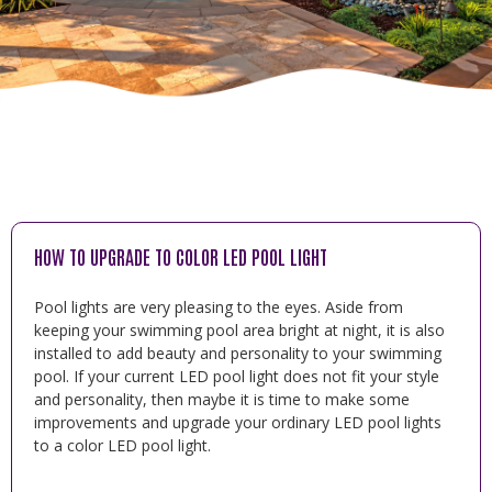
HOW TO UPGRADE TO COLOR LED POOL LIGHT
Pool lights are very pleasing to the eyes. Aside from
keeping your swimming pool area bright at night, it is also
installed to add beauty and personality to your swimming
pool. If your current LED pool light does not fit your style
and personality, then maybe it is time to make some
improvements and upgrade your ordinary LED pool lights
to a color LED pool light.