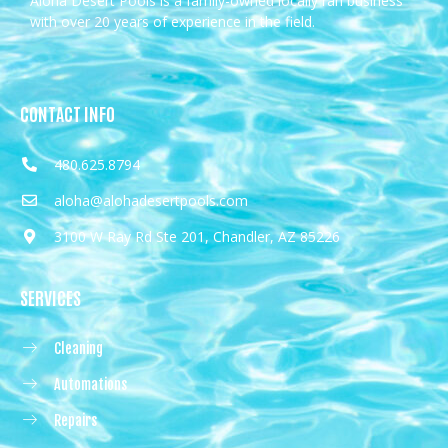
Aloha Desert Pools is a family-owned locally ran business
with over 20 years of experience in the field.
CONTACT INFO
480.625.8794
aloha@alohadesertpools.com
3100 W Ray Rd Ste 201, Chandler, AZ 85226
SERVICES
Cleaning
Automations
Repairs