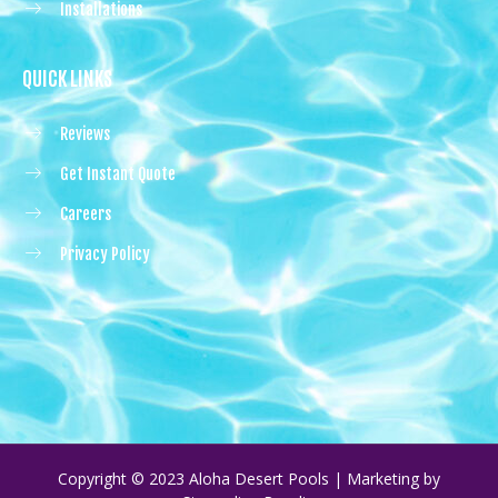
Installations
QUICK LINKS
Reviews
Get Instant Quote
Careers
Privacy Policy
Copyright © 2023 Aloha Desert Pools | Marketing by