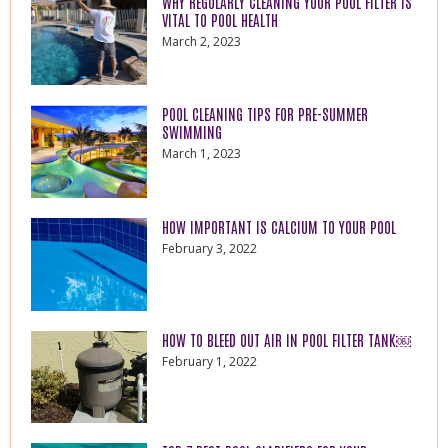
WHY REGULARLY CLEANING YOUR POOL FILTER IS
VITAL TO POOL HEALTH
March 2, 2023
POOL CLEANING TIPS FOR PRE-SUMMER
SWIMMING
March 1, 2023
HOW IMPORTANT IS CALCIUM TO YOUR POOL
February 3, 2022
HOW TO BLEED OUT AIR IN POOL FILTER TANK￼
February 1, 2022