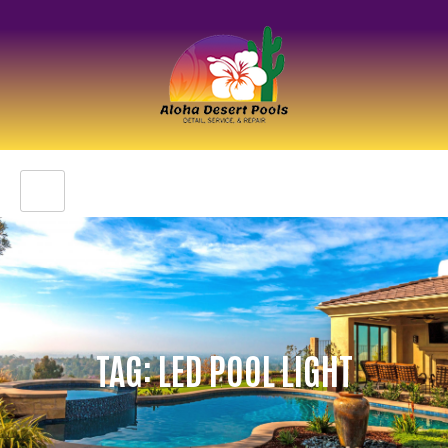
TAG: LED POOL LIGHT