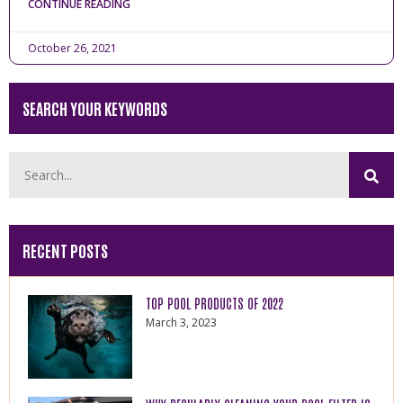
CONTINUE READING
October 26, 2021
SEARCH YOUR KEYWORDS
RECENT POSTS
TOP POOL PRODUCTS OF 2022
March 3, 2023