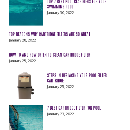
TOP 7 BEST POOL CLARIFIERS FOR YOUR
SWIMMING POOL
January 30, 2022
TOP REASONS WHY CARTRIDGE FILTERS ARE SO GREAT
January 28, 2022
HOW TO AND HOW OFTEN TO CLEAN CARTRIDGE FILTER
January 25, 2022
STEPS IN REPLACING YOUR POOL FILTER
CARTRIDGE
January 25, 2022
7 BEST CARTRIDGE FILTER FOR POOL
January 23, 2022