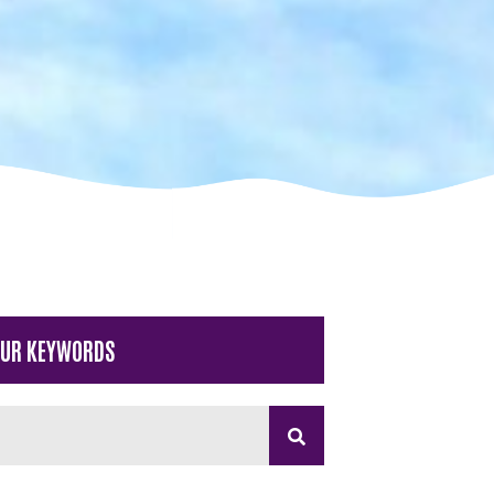
OUR KEYWORDS