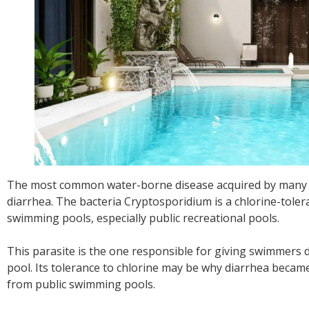
The most common water-borne disease acquired by many in
diarrhea. The bacteria Cryptosporidium is a chlorine-toler
swimming pools, especially public recreational pools.
This parasite is the one responsible for giving swimmers 
pool. Its tolerance to chlorine may be why diarrhea beca
from public swimming pools.