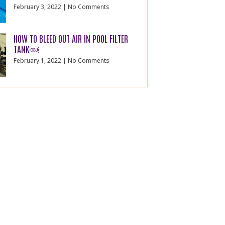
February 3, 2022
No Comments
HOW TO BLEED OUT AIR IN POOL FILTER
TANK￼
February 1, 2022
No Comments