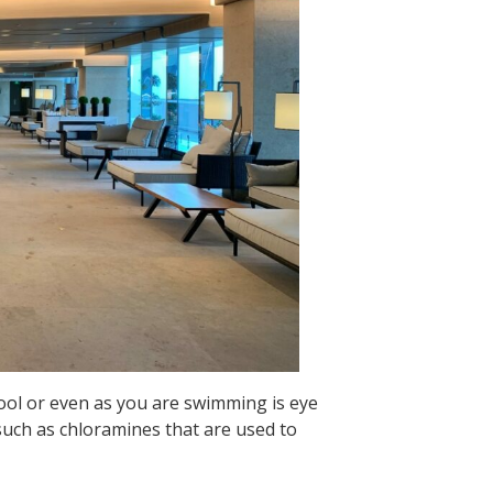
ool or even as you are swimming is eye
 such as chloramines that are used to