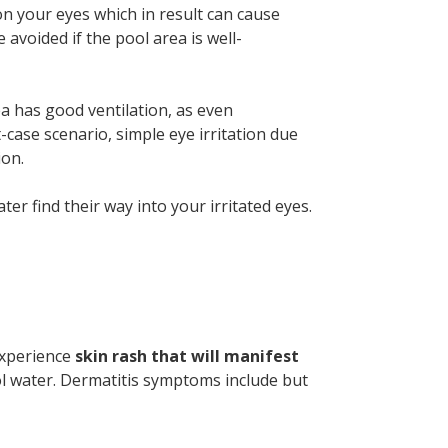
on your eyes which in result can cause
 avoided if the pool area is well-
a has good ventilation, as even
t-case scenario, simple eye irritation due
ion.
er find their way into your irritated eyes.
experience
skin rash that will manifest
 water. Dermatitis symptoms include but