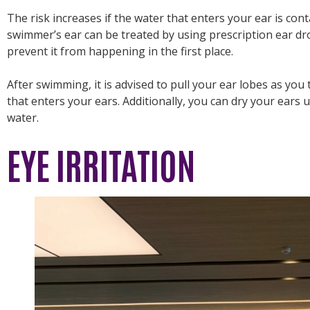
The risk increases if the water that enters your ear is cont
swimmer’s ear can be treated by using prescription ear dr
prevent it from happening in the first place.
After swimming, it is advised to pull your ear lobes as you 
that enters your ears. Additionally, you can dry your ears u
water.
EYE IRRITATION