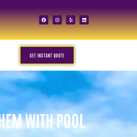
GET INSTANT QUOTE
THEM WITH POOL