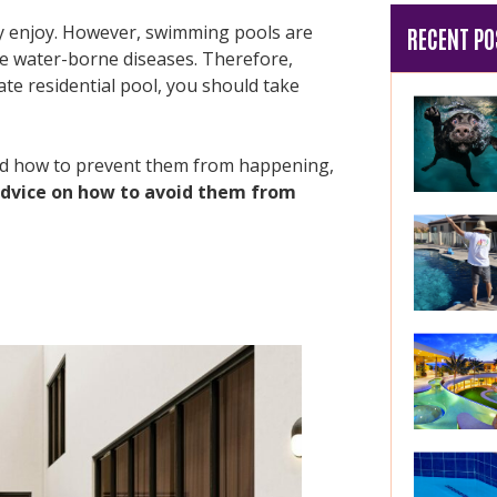
ely enjoy. However, swimming pools are
RECENT PO
se water-borne diseases. Therefore,
ate residential pool, you should take
nd how to prevent them from happening,
dvice on how to avoid them from