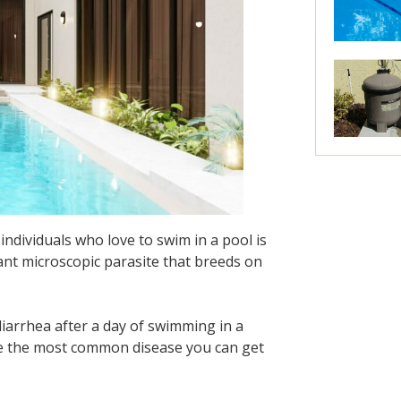
dividuals who love to swim in a pool is
ant microscopic parasite that breeds on
diarrhea after a day of swimming in a
me the most common disease you can get