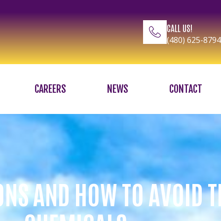
CALL US!
(480) 625-8794
CAREERS
NEWS
CONTACT
ONS AND HOW TO AVOID 