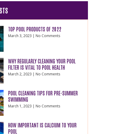
STS
TOP POOL PRODUCTS OF 2022
March 3, 2023
No Comments
WHY REGULARLY CLEANING YOUR POOL
FILTER IS VITAL TO POOL HEALTH
March 2, 2023
No Comments
POOL CLEANING TIPS FOR PRE-SUMMER
SWIMMING
March 1, 2023
No Comments
HOW IMPORTANT IS CALCIUM TO YOUR
POOL