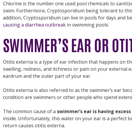
Chlorine is the number one used pool chemicals to sanitiz
swim. Furthermore, Cryptosporidium being tolerant to thi
addition, Cryptosporidium can live in pools for days and 
causing a diarrhea outbreak
in swimming pools.
SWIMMER’S EAR OR OTI
Otitis externa is a type of ear infection that happens on th
swelling, redness, and itchiness or pain on your external e
eardrum and the outer part of your ear.
Otitis externa is also referred to as the swimmer’s ear be
condition are swimmers or other people who spend extend
The common cause of a
swimmer’s ear is having excess
inside. Unfortunately, this water on your ear is a perfect 
return causes otitis externa.