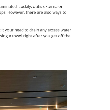
aminated. Luckily, otitis externa or
ops. However, there are also ways to
tilt your head to drain any excess water
sing a towel right after you get off the