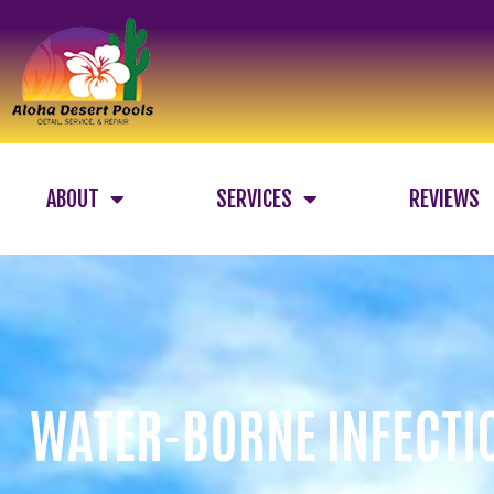
ABOUT
SERVICES
REVIEWS
WATER-BORNE INFECTI