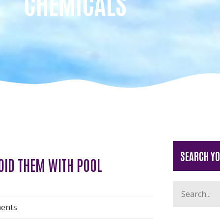
CHEMICALS
SEARCH Y
OID THEM WITH POOL
ents