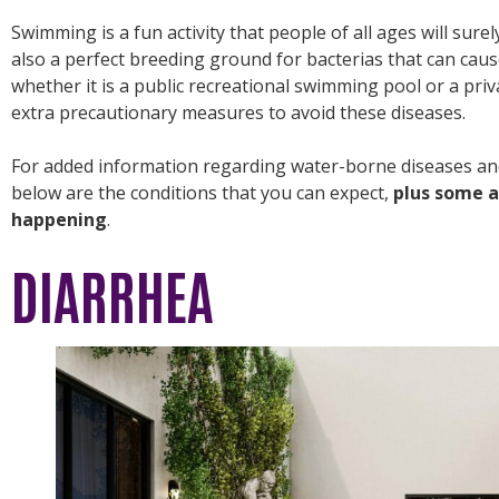
Swimming is a fun activity that people of all ages will sur
also a perfect breeding ground for bacterias that can cau
whether it is a public recreational swimming pool or a priv
extra precautionary measures to avoid these diseases.
For added information regarding water-borne diseases a
below are the conditions that you can expect,
plus some a
happening
.
DIARRHEA