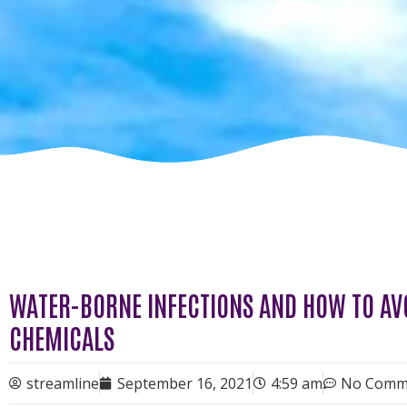
WATER-BORNE INFECTIONS AND HOW TO AV
CHEMICALS
streamline
September 16, 2021
4:59 am
No Comm