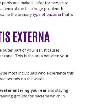
e pools and make it safer for people to
s chemical can be a huge problem. In
become the primary
type of bacteria that is
TIS EXTERNA
e outer part of your ear. It causes
ar canal. This is the area between your
cause most individuals who experience this
ed periods on the water.
 water entering your ear
and staying
breeding ground for bacteria which in