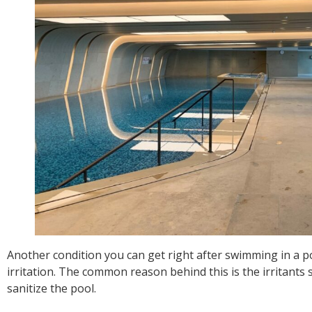
Another condition you can get right after swimming in a p
irritation. The common reason behind this is the irritants
sanitize the pool.