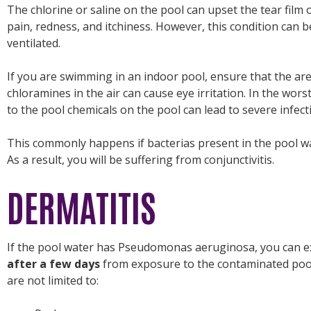
The chlorine or saline on the pool can upset the tear film 
pain, redness, and itchiness. However, this condition can be
ventilated.
If you are swimming in an indoor pool, ensure that the are
chloramines in the air can cause eye irritation. In the wors
to the pool chemicals on the pool can lead to severe infect
This commonly happens if bacterias present in the pool wat
As a result, you will be suffering from conjunctivitis.
DERMATITIS
If the pool water has Pseudomonas aeruginosa, you can 
after a few days
from exposure to the contaminated pool
are not limited to: