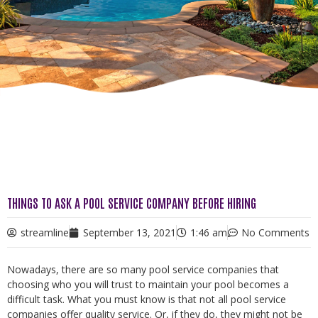
THINGS TO ASK A POOL SERVICE COMPANY BEFORE HIRING
streamline
September 13, 2021
1:46 am
No Comments
Nowadays, there are so many pool service companies that
choosing who you will trust to maintain your pool becomes a
difficult task. What you must know is that not all pool service
companies offer quality service. Or, if they do, they might not be