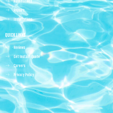
Automations
Repairs
Installations
QUICK LINKS
Reviews
Get Instant Quote
Careers
Privacy Policy