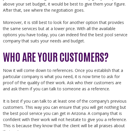
above your set budget, it would be best to give them your figure.
After that, see where the negotiation goes.
Moreover, it is still best to look for another option that provides
the same services but at a lower price. With all the available
options you have today, you can indeed find the best pool service
company that suits your needs and budget.
WHO ARE YOUR CUSTOMERS?
Now it will come down to references. Once you establish that a
particular company is what you need, it is now time to ask for
proof of the quality of their work. Ask who their customers are
and ask them if you can talk to someone as a reference.
It is best if you can talk to at least one of the company’s previous
customers. This way you can ensure that you will get nothing but
the best pool service you can get in Arizona. A company that is
confident with their work will not hesitate to give you a reference.
This is because they know that the client will be all praises about