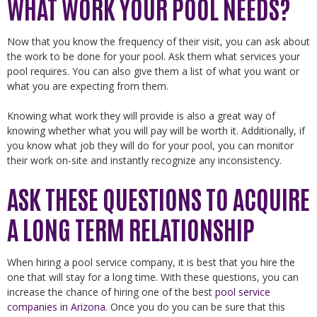
WHAT WORK YOUR POOL NEEDS?
Now that you know the frequency of their visit, you can ask about
the work to be done for your pool. Ask them what services your
pool requires. You can also give them a list of what you want or
what you are expecting from them.
Knowing what work they will provide is also a great way of
knowing whether what you will pay will be worth it. Additionally, if
you know what job they will do for your pool, you can monitor
their work on-site and instantly recognize any inconsistency.
ASK THESE QUESTIONS TO ACQUIRE
A LONG TERM RELATIONSHIP
When hiring a pool service company, it is best that you hire the
one that will stay for a long time. With these questions, you can
increase the chance of hiring one of the best
pool service
companies in Arizona
. Once you do you can be sure that this