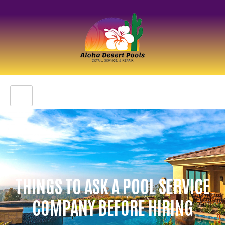
THINGS TO ASK A POOL SERVICE
COMPANY BEFORE HIRING