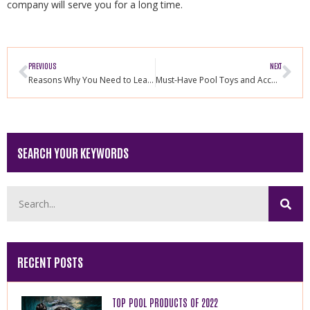
company will serve you for a long time.
PREVIOUS
NEXT
Reasons Why You Need to Learn How to Swim
Must-Have Pool Toys and Accessories for Your Dogs
SEARCH YOUR KEYWORDS
RECENT POSTS
TOP POOL PRODUCTS OF 2022