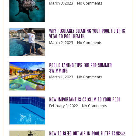
March 3, 2023
No Comments
WHY REGULARLY CLEANING YOUR POOL FILTER IS
VITAL TO POOL HEALTH
March 2, 2023
No Comments
POOL CLEANING TIPS FOR PRE-SUMMER
SWIMMING
March 1, 2023
No Comments
HOW IMPORTANT IS CALCIUM TO YOUR POOL
February 3, 2022
No Comments
HOW TO BLEED OUT AIR IN POOL FILTER TANK￼