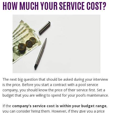
HOW MUCH YOUR SERVICE COST?
The next big question that should be asked during your interview
is the price. Before you start a contract with a pool service
company, you should know the price of their service first. Set a
budget that you are willing to spend for your pool’s maintenance.
If the
company’s service cost is within your budget range
,
you can consider hiring them. However, if they give you a price