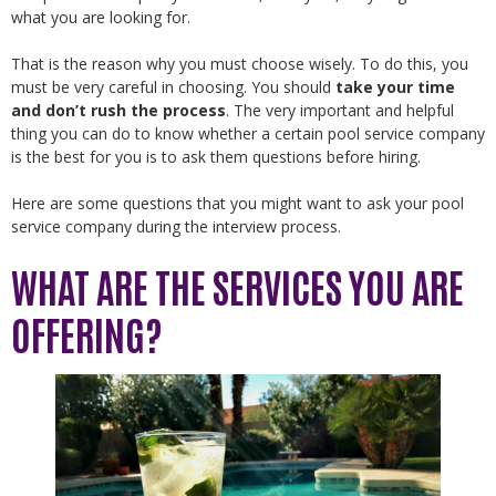
what you are looking for.
That is the reason why you must choose wisely. To do this, you
must be very careful in choosing. You should
take your time
and don’t rush the process
. The very important and helpful
thing you can do to know whether a certain pool service company
is the best for you is to ask them questions before hiring.
Here are some questions that you might want to ask your pool
service company during the interview process.
WHAT ARE THE SERVICES YOU ARE
OFFERING?