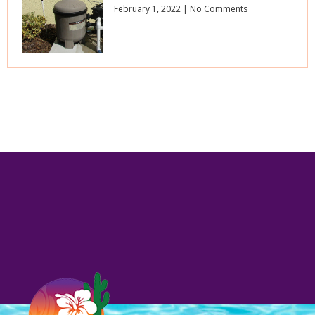
February 1, 2022
No Comments