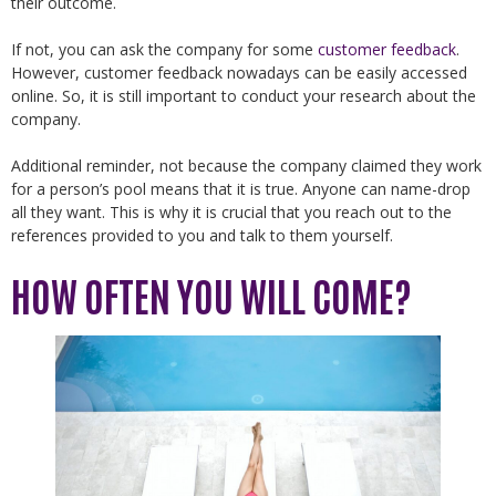
their outcome.
If not, you can ask the company for some
customer feedback
.
However, customer feedback nowadays can be easily accessed
online. So, it is still important to conduct your research about the
company.
Additional reminder, not because the company claimed they work
for a person’s pool means that it is true. Anyone can name-drop
all they want. This is why it is crucial that you reach out to the
references provided to you and talk to them yourself.
HOW OFTEN YOU WILL COME?