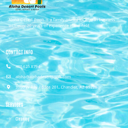
Aloha Desert Pools is a family-owned locally ran business
with over 20 years of experience in the field.
CONTACT INFO
480.625.8794
aloha@alohadesertpools.com
3100 W Ray Rd Ste 201, Chandler, AZ 85226
SERVICES
Cleaning