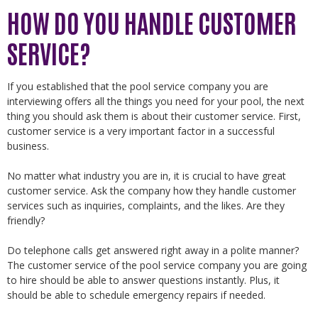
HOW DO YOU HANDLE CUSTOMER
SERVICE?
If you established that the pool service company you are
interviewing offers all the things you need for your pool, the next
thing you should ask them is about their customer service. First,
customer service is a very important factor in a successful
business.
No matter what industry you are in, it is crucial to have great
customer service. Ask the company how they handle customer
services such as inquiries, complaints, and the likes. Are they
friendly?
Do telephone calls get answered right away in a polite manner?
The customer service of the pool service company you are going
to hire should be able to answer questions instantly. Plus, it
should be able to schedule emergency repairs if needed.