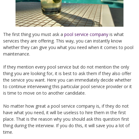
The first thing you must ask a
pool service company
is what
services they are offering. This way, you can instantly know
whether they can give you what you need when it comes to pool
maintenance.
If they mention every pool service but do not mention the only
thing you are looking for, it is best to ask them if they also offer
the service you want. Here you can immediately decide whether
to continue interviewing this particular pool service provider or it
is time to move on to another candidate.
No matter how great a pool service company is, if they do not
have what you need, it will be useless to hire them in the first
place. That is the reason why you should ask this question first
thing during the interview. If you do this, it will save you a lot of
time.