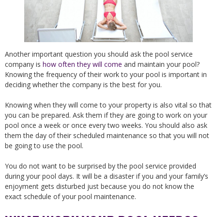
Another important question you should ask the pool service
company is
how often they will come
and maintain your pool?
Knowing the frequency of their work to your pool is important in
deciding whether the company is the best for you.
Knowing when they will come to your property is also vital so that
you can be prepared. Ask them if they are going to work on your
pool once a week or once every two weeks. You should also ask
them the day of their scheduled maintenance so that you will not
be going to use the pool.
You do not want to be surprised by the pool service provided
during your pool days. It will be a disaster if you and your family’s
enjoyment gets disturbed just because you do not know the
exact schedule of your pool maintenance.