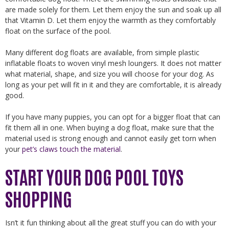
are made solely for them. Let them enjoy the sun and soak up all
that Vitamin D. Let them enjoy the warmth as they comfortably
float on the surface of the pool.
Many different dog floats are available, from simple plastic
inflatable floats to woven vinyl mesh loungers. It does not matter
what material, shape, and size you will choose for your dog. As
long as your pet will fit in it and they are comfortable, it is already
good.
If you have many puppies, you can opt for a bigger float that can
fit them all in one. When buying a dog float, make sure that the
material used is strong enough and cannot easily get torn when
your
pet’s claws touch the material
.
START YOUR DOG POOL TOYS
SHOPPING
Isn’t it fun thinking about all the great stuff you can do with your