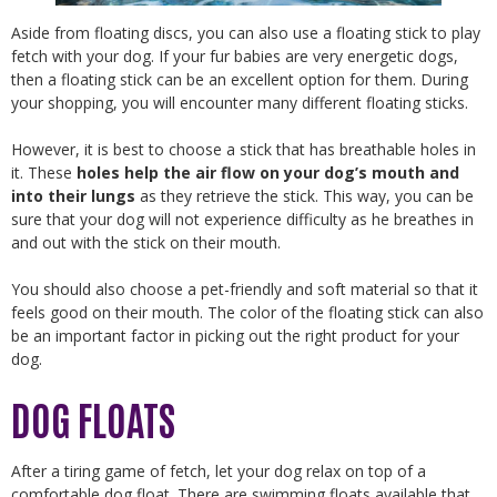
Aside from floating discs, you can also use a floating stick to play
fetch with your dog. If your fur babies are very energetic dogs,
then a floating stick can be an excellent option for them. During
your shopping, you will encounter many different floating sticks.
However, it is best to choose a stick that has breathable holes in
it. These
holes help the air flow on your dog’s mouth and
into their lungs
as they retrieve the stick. This way, you can be
sure that your dog will not experience difficulty as he breathes in
and out with the stick on their mouth.
You should also choose a pet-friendly and soft material so that it
feels good on their mouth. The color of the floating stick can also
be an important factor in picking out the right product for your
dog.
DOG FLOATS
After a tiring game of fetch, let your dog relax on top of a
comfortable dog float. There are swimming floats available that