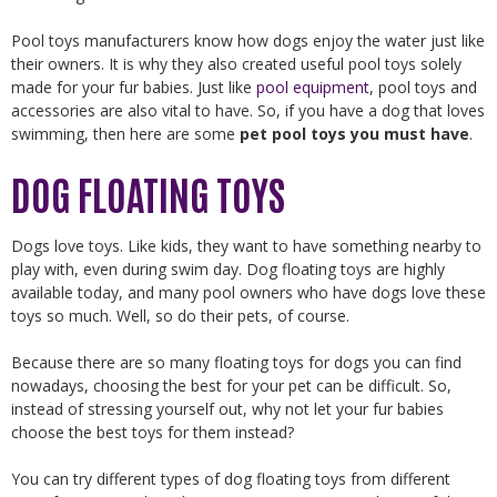
Pool toys manufacturers know how dogs enjoy the water just like
their owners. It is why they also created useful pool toys solely
made for your fur babies. Just like
pool equipment
, pool toys and
accessories are also vital to have. So, if you have a dog that loves
swimming, then here are some
pet pool toys you must have
.
DOG FLOATING TOYS
Dogs love toys. Like kids, they want to have something nearby to
play with, even during swim day. Dog floating toys are highly
available today, and many pool owners who have dogs love these
toys so much. Well, so do their pets, of course.
Because there are so many floating toys for dogs you can find
nowadays, choosing the best for your pet can be difficult. So,
instead of stressing yourself out, why not let your fur babies
choose the best toys for them instead?
You can try different types of dog floating toys from different