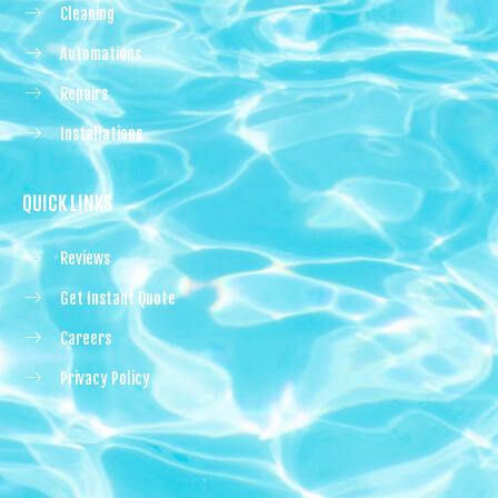
Cleaning
Automations
Repairs
Installations
QUICK LINKS
Reviews
Get Instant Quote
Careers
Privacy Policy