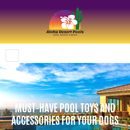
MUST-HAVE POOL TOYS AND
ACCESSORIES FOR YOUR DOGS