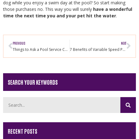
dog while you enjoy a swim day at the pool? So start making
those purchases no. This way you will surely
have a wonderful
time the next time you and your pet hit the water
.
PREVIOUS
NEXT
Things to Ask a Pool Service Company Before Hiring
7 Benefits of Variable Speed Pool Pump
SEARCH YOUR KEYWORDS
RECENT POSTS