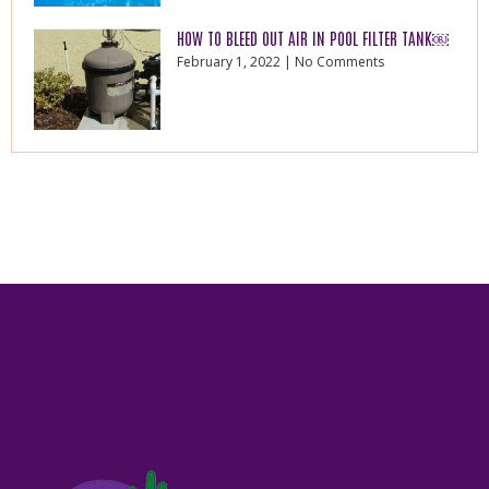
HOW TO BLEED OUT AIR IN POOL FILTER TANK￼
February 1, 2022
No Comments