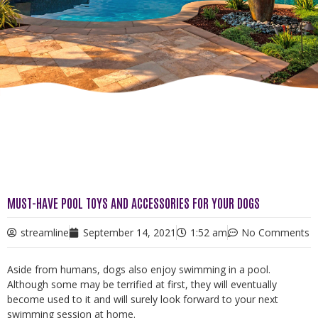
MUST-HAVE POOL TOYS AND ACCESSORIES FOR YOUR DOGS
streamline
September 14, 2021
1:52 am
No Comments
Aside from humans, dogs also enjoy swimming in a pool.
Although some may be terrified at first, they will eventually
become used to it and will surely look forward to your next
swimming session at home.