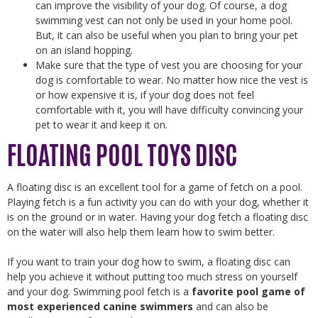
can improve the visibility of your dog. Of course, a dog
swimming vest can not only be used in your home pool.
But, it can also be useful when you plan to bring your pet
on an island hopping.
Make sure that the type of vest you are choosing for your
dog is comfortable to wear. No matter how nice the vest is
or how expensive it is, if your dog does not feel
comfortable with it, you will have difficulty convincing your
pet to wear it and keep it on.
FLOATING POOL TOYS DISC
A floating disc is an excellent tool for a game of fetch on a pool.
Playing fetch is a fun activity you can do with your dog, whether it
is on the ground or in water. Having your dog fetch a floating disc
on the water will also help them learn how to swim better.
If you want to train your dog how to swim, a floating disc can
help you achieve it without putting too much stress on yourself
and your dog. Swimming pool fetch is a
favorite pool game of
most experienced canine swimmers
and can also be