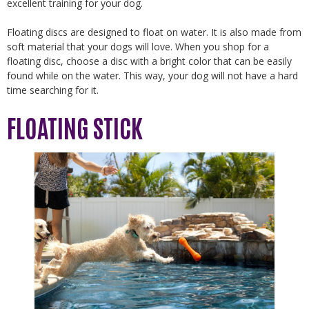
excellent training for your dog.
Floating discs are designed to float on water. It is also made from
soft material that your dogs will love. When you shop for a
floating disc, choose a disc with a bright color that can be easily
found while on the water. This way, your dog will not have a hard
time searching for it.
FLOATING STICK