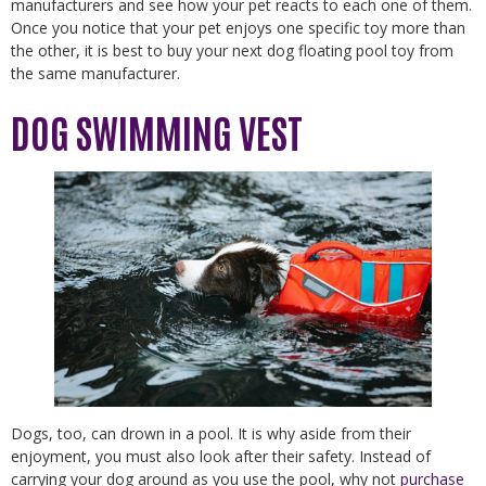
manufacturers and see how your pet reacts to each one of them.
Once you notice that your pet enjoys one specific toy more than
the other, it is best to buy your next dog floating pool toy from
the same manufacturer.
DOG SWIMMING VEST
Dogs, too, can drown in a pool. It is why aside from their
enjoyment, you must also look after their safety. Instead of
carrying your dog around as you use the pool, why not
purchase