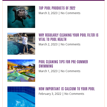
TOP POOL PRODUCTS OF 2022
March 3, 2023
No Comments
WHY REGULARLY CLEANING YOUR POOL FILTER IS
VITAL TO POOL HEALTH
March 2, 2023
No Comments
POOL CLEANING TIPS FOR PRE-SUMMER
SWIMMING
March 1, 2023
No Comments
HOW IMPORTANT IS CALCIUM TO YOUR POOL
February 3, 2022
No Comments