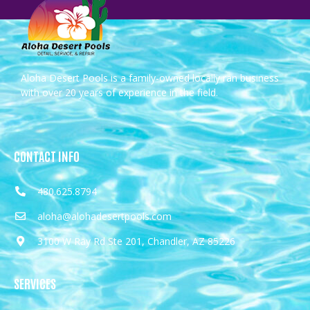
Aloha Desert Pools is a family-owned locally ran business
with over 20 years of experience in the field.
CONTACT INFO
480.625.8794
aloha@alohadesertpools.com
3100 W Ray Rd Ste 201, Chandler, AZ 85226
SERVICES