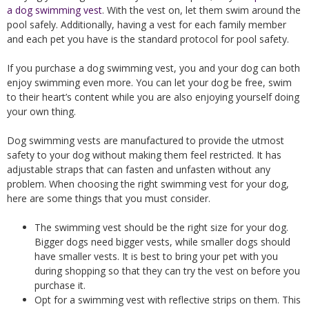
a dog swimming vest
. With the vest on, let them swim around the
pool safely. Additionally, having a vest for each family member
and each pet you have is the standard protocol for pool safety.
If you purchase a dog swimming vest, you and your dog can both
enjoy swimming even more. You can let your dog be free, swim
to their heart’s content while you are also enjoying yourself doing
your own thing.
Dog swimming vests are manufactured to provide the utmost
safety to your dog without making them feel restricted. It has
adjustable straps that can fasten and unfasten without any
problem. When choosing the right swimming vest for your dog,
here are some things that you must consider.
The swimming vest should be the right size for your dog.
Bigger dogs need bigger vests, while smaller dogs should
have smaller vests. It is best to bring your pet with you
during shopping so that they can try the vest on before you
purchase it.
Opt for a swimming vest with reflective strips on them. This