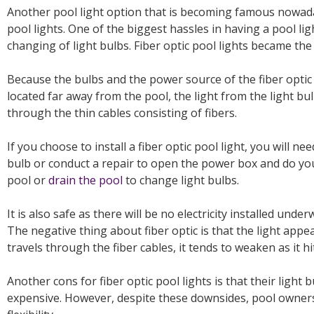
Another pool light option that is becoming famous nowadays
pool lights. One of the biggest hassles in having a pool li
changing of light bulbs. Fiber optic pool lights became the
Because the bulbs and the power source of the fiber optic
located far away from the pool, the light from the light b
through the thin cables consisting of fibers.
If you choose to install a fiber optic pool light, you will ne
bulb or conduct a repair to open the power box and do you
pool or
drain the pool
to change light bulbs.
It is also safe as there will be no electricity installed und
The negative thing about fiber optic is that the light appe
travels through the fiber cables, it tends to weaken as it h
Another cons for fiber optic pool lights is that their light
expensive. However, despite these downsides, pool owners l