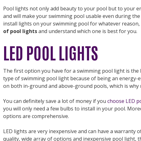
Pool lights not only add beauty to your pool but to your ent
and will make your swimming pool usable even during the 
install lights on your swimming pool for whatever reason,
of pool lights
and understand which one is best for you.
LED POOL LIGHTS
The first option you have for a swimming pool light is the 
type of swimming pool light because of being an energy-ef
on both in-ground and above-ground pools, which is why m
You can definitely save a lot of money if you
choose LED po
you will only need a few bulbs to install in your pool. More
options are comprehensive.
LED lights are very inexpensive and can have a warranty of 
quality, wide array of options and inexpensive pool light, 