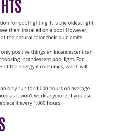
GHTS
ion for pool lighting. It is the oldest light
see them installed on a pool. However,
of the natural color their bulb emits.
e only positive things an incandescent can
hoosing incandescent pool light. For
0% of the energy it consumes, which will
 can only run for 1,000 hours on average.
laced as it won’t work anymore. If you use
replace it every 1,000 hours.
S