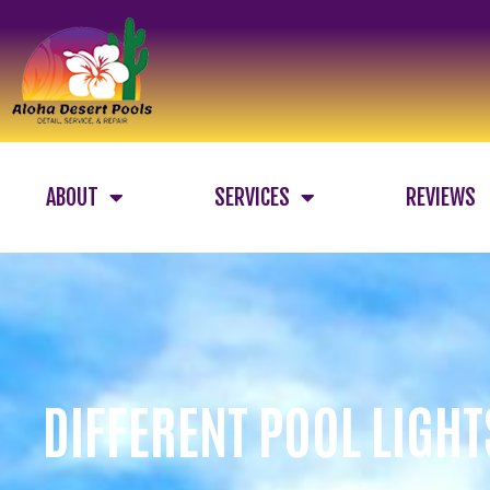
ABOUT
SERVICES
REVIEWS
DIFFERENT POOL LIGHT