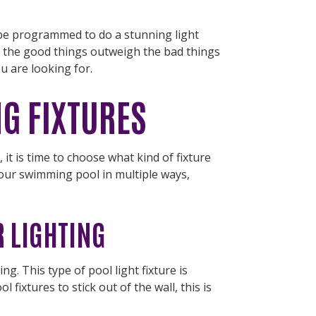
 be programmed to do a stunning light
t the good things outweigh the bad things
ou are looking for.
NG FIXTURES
, it is time to choose what kind of fixture
 your swimming pool in multiple ways,
 LIGHTING
g. This type of pool light fixture is
fixtures to stick out of the wall, this is