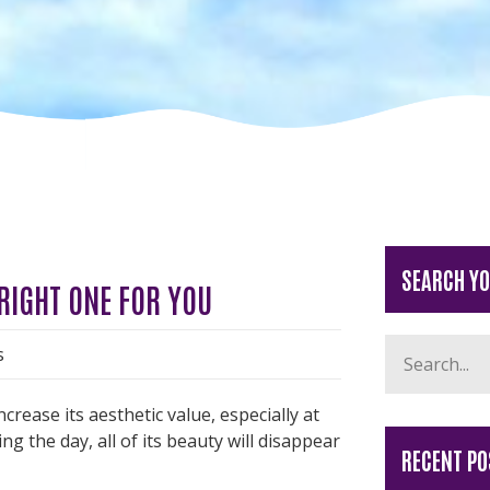
SEARCH Y
 RIGHT ONE FOR YOU
s
rease its aesthetic value, especially at
 the day, all of its beauty will disappear
RECENT PO