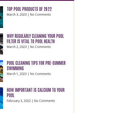
TOP POOL PRODUCTS OF 2022
March 3, 2023
No Comments
WHY REGULARLY CLEANING YOUR POOL
FILTER IS VITAL TO POOL HEALTH
March 2, 2023
No Comments
POOL CLEANING TIPS FOR PRE-SUMMER
SWIMMING
March 1, 2023
No Comments
HOW IMPORTANT IS CALCIUM TO YOUR
POOL
February 3, 2022
No Comments