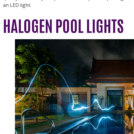
an LED light.
HALOGEN POOL LIGHTS