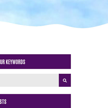
OUR KEYWORDS
STS