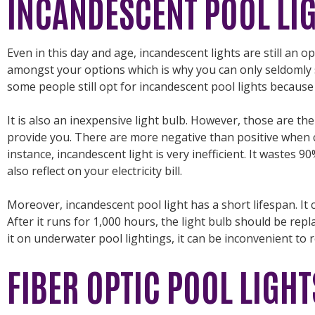
INCANDESCENT POOL LI
Even in this day and age, incandescent lights are still an opt
amongst your options which is why you can only seldomly 
some people still opt for incandescent pool lights because 
It is also an inexpensive light bulb. However, those are th
provide you. There are more negative than positive when c
instance, incandescent light is very inefficient. It wastes 9
also reflect on your electricity bill.
Moreover, incandescent pool light has a short lifespan. It
After it runs for 1,000 hours, the light bulb should be rep
it on underwater pool lightings, it can be inconvenient to 
FIBER OPTIC POOL LIGHT