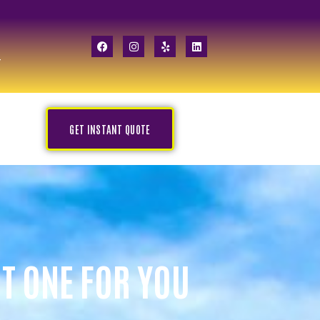
GET INSTANT QUOTE
HT ONE FOR YOU