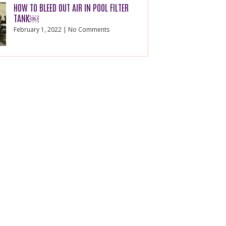
HOW TO BLEED OUT AIR IN POOL FILTER
TANK￼
February 1, 2022
No Comments