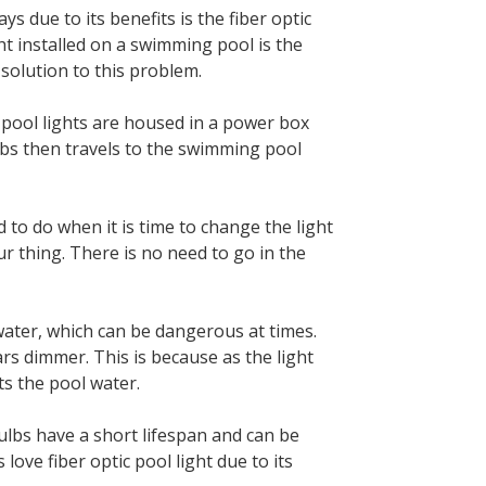
 due to its benefits is the fiber optic
ght installed on a swimming pool is the
 solution to this problem.
 pool lights are housed in a power box
ulbs then travels to the swimming pool
ed to do when it is time to change the light
r thing. There is no need to go in the
erwater, which can be dangerous at times.
ars dimmer. This is because as the light
its the pool water.
 bulbs have a short lifespan and can be
ove fiber optic pool light due to its