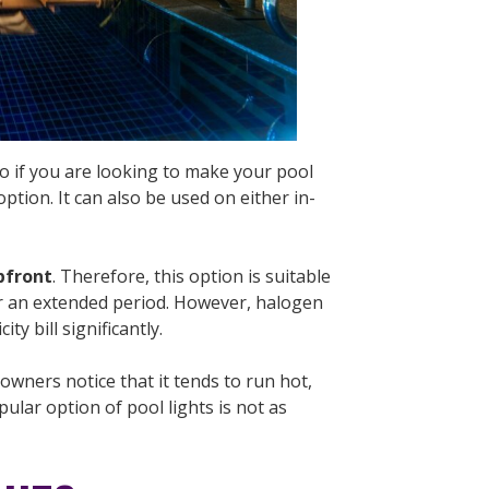
 So if you are looking to make your pool
ption. It can also be used on either in-
pfront
. Therefore, this option is suitable
for an extended period. However, halogen
ity bill significantly.
wners notice that it tends to run hot,
ular option of pool lights is not as