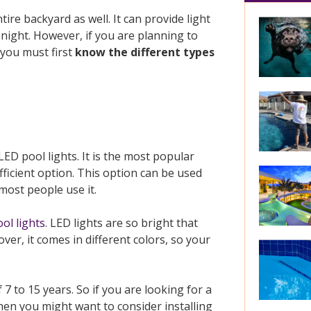
ire backyard as well. It can provide light
night. However, if you are planning to
 you must first
know the different types
LED pool lights. It is the most popular
ficient option. This option can be used
ost people use it.
ol lights
. LED lights are so bright that
over, it comes in different colors, so your
7 to 15 years. So if you are looking for a
then you might want to consider installing