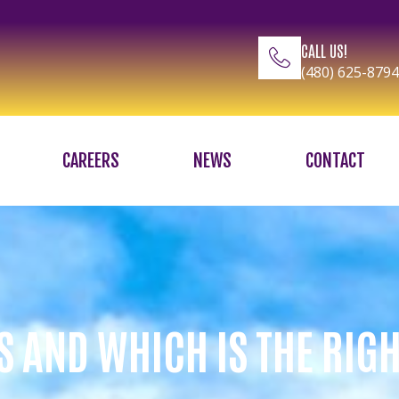
CALL US!
(480) 625-8794
CAREERS
NEWS
CONTACT
S AND WHICH IS THE RIG