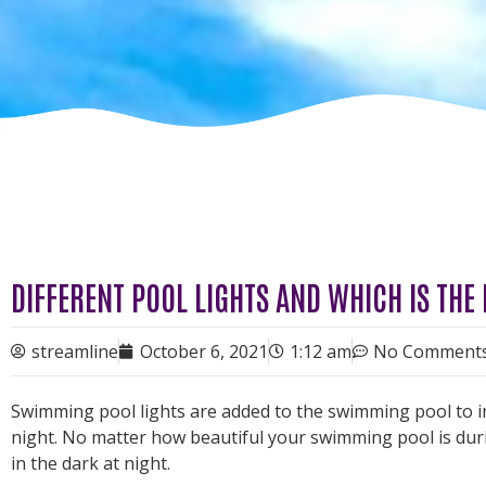
DIFFERENT POOL LIGHTS AND WHICH IS THE
streamline
October 6, 2021
1:12 am
No Comment
Swimming pool lights are added to the swimming pool to inc
night. No matter how beautiful your swimming pool is during
in the dark at night.