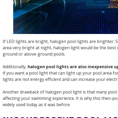
If LED lights are bright, halogen pool lights are brighter.
area very bright at night, halogen light would be the best o
ground or above-ground pools.
Additionally,
halogen pool lights are also inexpensive u
if you want a pool light that can light up your pool area 
lights are not energy efficient and can increase your electric
Another drawback of halogen pool light is that many pool o
affecting your swimming experience. It is why this then-pop
widely used today as it was before.