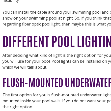
flexibility.
You can install the cable around your swimming pool and
show on your swimming pool at night. So, if you think tha
regarding fiber optic pool light, then maybe this is what y
DIFFERENT POOL LIGHTI
After deciding what kind of light is the right option for you
you will use for your pool. Pool lights can be installed on
which we will talk about.
FLUSH-MOUNTED UNDERWATER
The first option for you is flush-mounted underwater lightin
mounted inside your pool walls. If you do not want your pool 
the right option.