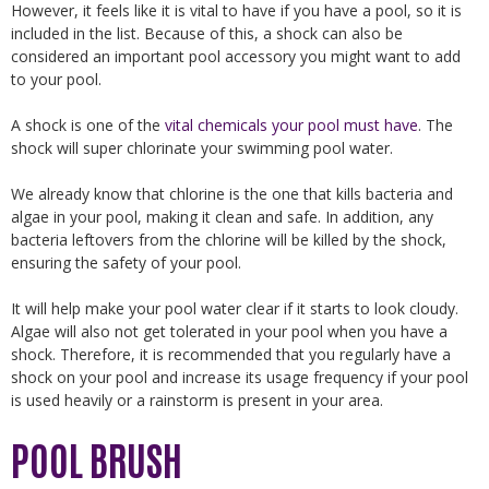
However, it feels like it is vital to have if you have a pool, so it is
included in the list. Because of this, a shock can also be
considered an important pool accessory you might want to add
to your pool.
A shock is one of the
vital chemicals your pool must have
. The
shock will super chlorinate your swimming pool water.
We already know that chlorine is the one that kills bacteria and
algae in your pool, making it clean and safe. In addition, any
bacteria leftovers from the chlorine will be killed by the shock,
ensuring the safety of your pool.
It will help make your pool water clear if it starts to look cloudy.
Algae will also not get tolerated in your pool when you have a
shock. Therefore, it is recommended that you regularly have a
shock on your pool and increase its usage frequency if your pool
is used heavily or a rainstorm is present in your area.
POOL BRUSH