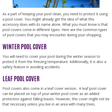
As a part of keeping your pool clean, you need to protect it using
a pool cover. You might already get the idea of what this
accessory does with its name alone. What you must know is that
pool covers come in different types. Here are the common types
of pool covers that you may encounter during your shopping.
WINTER POOL COVER
You will need to cover your pool during the winter season to
protect it from the freezing temperature. Additionally, it is also a
safety feature in avoiding accidents.
LEAF POOL COVER
Pool covers also come in a leaf cover version. A leaf pool cover
can be placed on top of your winter pool cover as an added
protection against falling leaves. However, this cover might not be
that necessary unless you live in an area with many trees.