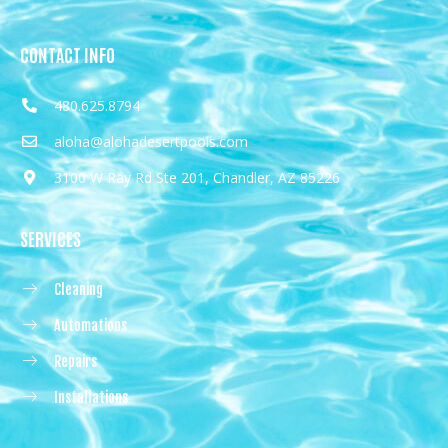
CONTACT INFO
480.625.8794
aloha@alohadesertpools.com
3100 W Ray Rd Ste 201, Chandler, AZ 85226
SERVICES
Cleaning
Automations
Repairs
Installations