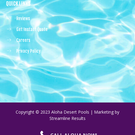
QUICK LINKS
Reviews
Get Instant Quote
Careers
Privacy Policy
Copyright © 2023 Aloha Desert Pools | Marketing by
Streamline Results