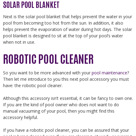
SOLAR POOL BLANKET
Next is the solar pool blanket that helps prevent the water in your
pool from becoming too hot from the sun. In addition, it also
helps prevent the evaporation of water during hot days. The solar
pool blanket is designed to sit at the top of your pool’s water
when not in use.
ROBOTIC POOL CLEANER
So you want to be more advanced with your
pool maintenance
?
Then let me introduce to you this next pool accessory you must
have: the robotic pool cleaner.
Although this accessory isn’t essential, it can be fancy to own one.
If you are the kind of pool owner who does not want to do
manual vacuuming of your pool, then you might find this
accessory helpful.
If you have a robotic pool cleaner, you can be assured that your