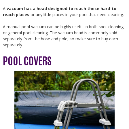
A
vacuum has a head designed to reach these hard-to-
reach places
or any little places in your pool that need cleaning.
A manual pool vacuum can be highly useful in both spot cleaning
or general pool cleaning. The vacuum head is commonly sold
separately from the hose and pole, so make sure to buy each
separately.
POOL COVERS