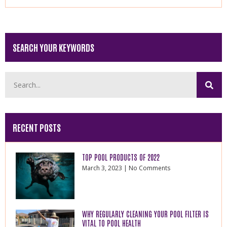
SEARCH YOUR KEYWORDS
RECENT POSTS
TOP POOL PRODUCTS OF 2022
March 3, 2023
No Comments
WHY REGULARLY CLEANING YOUR POOL FILTER IS
VITAL TO POOL HEALTH