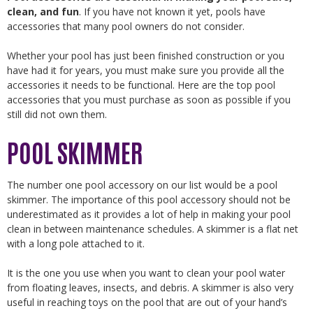
clean, and fun
. If you have not known it yet, pools have
accessories that many pool owners do not consider.
Whether your pool has just been finished construction or you
have had it for years, you must make sure you provide all the
accessories it needs to be functional. Here are the top pool
accessories that you must purchase as soon as possible if you
still did not own them.
POOL SKIMMER
The number one pool accessory on our list would be a pool
skimmer. The importance of this pool accessory should not be
underestimated as it provides a lot of help in making your pool
clean in between maintenance schedules. A skimmer is a flat net
with a long pole attached to it.
It is the one you use when you want to clean your pool water
from floating leaves, insects, and debris. A skimmer is also very
useful in reaching toys on the pool that are out of your hand’s