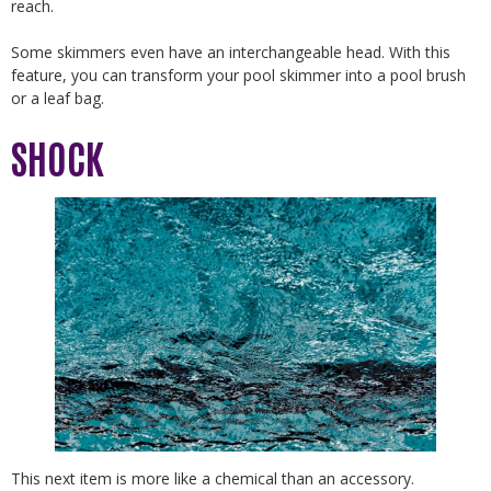
reach.
Some skimmers even have an interchangeable head. With this
feature, you can transform your pool skimmer into a pool brush
or a leaf bag.
SHOCK
This next item is more like a chemical than an accessory.