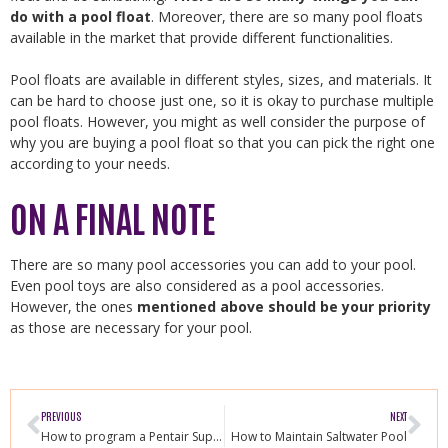
do with a pool float
. Moreover, there are so many pool floats
available in the market that provide different functionalities.
Pool floats are available in different styles, sizes, and materials. It
can be hard to choose just one, so it is okay to purchase multiple
pool floats. However, you might as well consider the purpose of
why you are buying a pool float so that you can pick the right one
according to your needs.
ON A FINAL NOTE
There are so many pool accessories you can add to your pool.
Even pool toys are also considered as a pool accessories.
However, the ones
mentioned above should be your priority
as those are necessary for your pool.
PREVIOUS
NEXT
How to program a Pentair Superflo Variable Speed Pump
How to Maintain Saltwater Pool