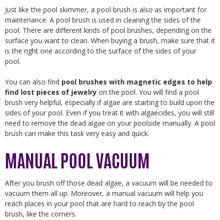
Just like the pool skimmer, a pool brush is also as important for
maintenance. A pool brush is used in cleaning the sides of the
pool. There are different kinds of pool brushes, depending on the
surface you want to clean. When buying a brush, make sure that it
is the right one according to the surface of the sides of your
pool.
You can also find
pool brushes with magnetic edges to help
find lost pieces of jewelry
on the pool. You will find a pool
brush very helpful, especially if algae are starting to build upon the
sides of your pool. Even if you treat it with algaecides, you will still
need to remove the dead algae on your poolside manually. A pool
brush can make this task very easy and quick.
MANUAL POOL VACUUM
After you brush off those dead algae, a vacuum will be needed to
vacuum them all up. Moreover, a manual vacuum will help you
reach places in your pool that are hard to reach by the pool
brush, like the corners.