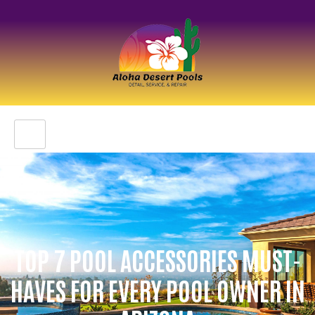
TOP 7 POOL ACCESSORIES MUST-
HAVES FOR EVERY POOL OWNER IN