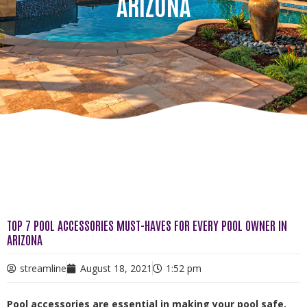
ARIZONA
TOP 7 POOL ACCESSORIES MUST-HAVES FOR EVERY POOL OWNER IN
ARIZONA
streamline
August 18, 2021
1:52 pm
Pool accessories are essential in making your pool safe,