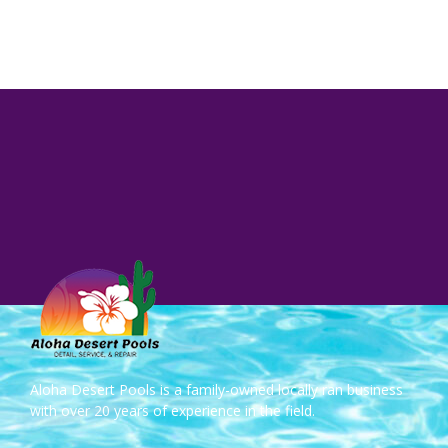
Aloha Desert Pools is a family-owned locally ran business
with over 20 years of experience in the field.