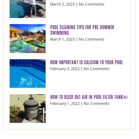
March 2, 2023
No Comments
POOL CLEANING TIPS FOR PRE-SUMMER
SWIMMING
March 1, 2023
No Comments
HOW IMPORTANT IS CALCIUM TO YOUR POOL
February 3, 2022
No Comments
HOW TO BLEED OUT AIR IN POOL FILTER TANK￼
February 1, 2022
No Comments