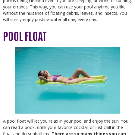
pool is being cleaned even if you are sleeping, at work, or running
your errands. This way, you can use your pool anytime you like
without the nuisance of floating debris, leaves, and insects. You
will surely enjoy pristine water all day, every day.
POOL FLOAT
A pool float will let you relax in your pool and enjoy the sun. You
can read a book, drink your favorite cocktail or just chill in the
float and do sunbathing.
There are so many things you can