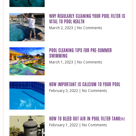
WHY REGULARLY CLEANING YOUR POOL FILTER IS
VITAL TO POOL HEALTH
March 2, 2023
No Comments
POOL CLEANING TIPS FOR PRE-SUMMER
SWIMMING
March 1, 2023
No Comments
HOW IMPORTANT IS CALCIUM TO YOUR POOL
February 3, 2022
No Comments
HOW TO BLEED OUT AIR IN POOL FILTER TANK￼
February 1, 2022
No Comments