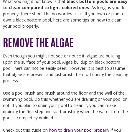
What you might not know is that
black bottom pools are easy
to clean compared to light-colored ones
. As long as you do it
properly, there should be no worries at all. If you own or plan to
own a black bottom pool, here are some tips on how to clean
your pool properly.
REMOVE THE ALGAE
Even though you might not see or notice it, algae are building
upon the surface of your pool. Algae buildup on black bottom
pool liners can not be easily seen. However, it is best to assume
that algae are present and just brush them off during the cleaning
process.
Use a pool brush and brush around the floor and the wall of the
swimming pool. Do this whether you are draining or your pool or
not. If you plan to drain your pool to clean it, you can make
draining the first step and start brushing when the water from the
pool is completely drained.
Check out this guide on
how to drain your pool properly
if you