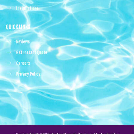
Installations
QUICK LINKS
Reviews
Get Instant Quote
Careers
Privacy Policy