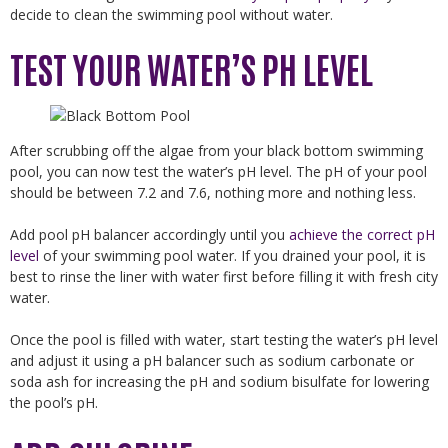
decide to clean the swimming pool without water.
TEST YOUR WATER’S PH LEVEL
After scrubbing off the algae from your black bottom swimming
pool, you can now test the water’s pH level. The pH of your pool
should be between 7.2 and 7.6, nothing more and nothing less.
Add pool pH balancer accordingly until you
achieve the correct pH
level
of your swimming pool water. If you drained your pool, it is
best to rinse the liner with water first before filling it with fresh city
water.
Once the pool is filled with water, start testing the water’s pH level
and adjust it using a pH balancer such as sodium carbonate or
soda ash for increasing the pH and sodium bisulfate for lowering
the pool’s pH.