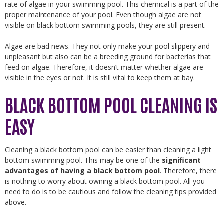
rate of algae in your swimming pool. This chemical is a part of the
proper maintenance of your pool. Even though algae are not
visible on black bottom swimming pools, they are still present.
Algae are bad news. They not only make your pool slippery and
unpleasant but also can be a breeding ground for bacterias that
feed on algae. Therefore, it doesn’t matter whether algae are
visible in the eyes or not. It is still vital to keep them at bay.
BLACK BOTTOM POOL CLEANING IS
EASY
Cleaning a black bottom pool can be easier than cleaning a light
bottom swimming pool. This may be one of the
significant
advantages of having a black bottom pool
. Therefore, there
is nothing to worry about owning a black bottom pool. All you
need to do is to be cautious and follow the cleaning tips provided
above.