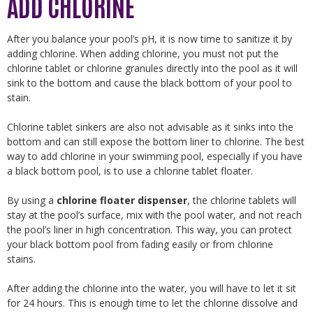
ADD CHLORINE
After you balance your pool’s pH, it is now time to sanitize it by
adding chlorine. When adding chlorine, you must not put the
chlorine tablet or chlorine granules directly into the pool as it will
sink to the bottom and cause the black bottom of your pool to
stain.
Chlorine tablet sinkers are also not advisable as it sinks into the
bottom and can still expose the bottom liner to chlorine. The best
way to add chlorine in your swimming pool, especially if you have
a black bottom pool, is to use a chlorine tablet floater.
By using a
chlorine floater dispenser
, the chlorine tablets will
stay at the pool’s surface, mix with the pool water, and not reach
the pool’s liner in high concentration. This way, you can protect
your black bottom pool from fading easily or from chlorine
stains.
After adding the chlorine into the water, you will have to let it sit
for 24 hours. This is enough time to let the chlorine dissolve and