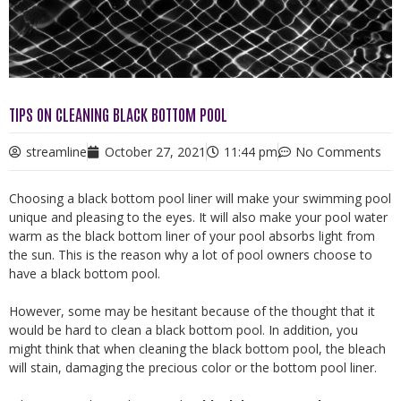
TIPS ON CLEANING BLACK BOTTOM POOL
streamline
October 27, 2021
11:44 pm
No Comments
Choosing a black bottom pool liner will make your swimming pool
unique and pleasing to the eyes. It will also make your pool water
warm as the black bottom liner of your pool absorbs light from
the sun. This is the reason why a lot of pool owners choose to
have a black bottom pool.
However, some may be hesitant because of the thought that it
would be hard to clean a black bottom pool. In addition, you
might think that when cleaning the black bottom pool, the bleach
will stain, damaging the precious color or the bottom pool liner.