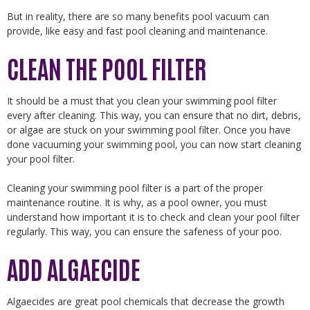
But in reality, there are so many benefits pool vacuum can
provide, like easy and fast pool cleaning and maintenance.
CLEAN THE POOL FILTER
It should be a must that you clean your swimming pool filter
every after cleaning. This way, you can ensure that no dirt, debris,
or algae are stuck on your swimming pool filter. Once you have
done vacuuming your swimming pool, you can now start cleaning
your pool filter.
Cleaning your swimming pool filter is a part of the proper
maintenance routine. It is why, as a pool owner, you must
understand how important it is to check and clean your pool filter
regularly. This way, you can ensure the safeness of your poo.
ADD ALGAECIDE
Algaecides are great pool chemicals that decrease the growth