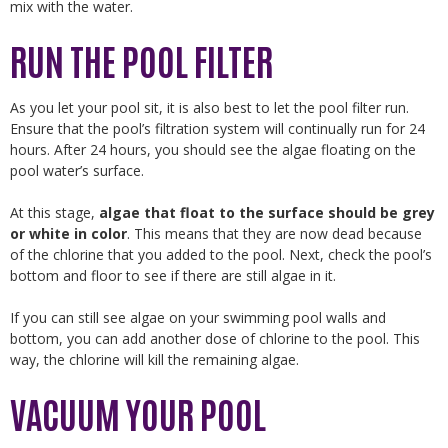
mix with the water.
RUN THE POOL FILTER
As you let your pool sit, it is also best to let the pool filter run.
Ensure that the pool’s filtration system will continually run for 24
hours. After 24 hours, you should see the algae floating on the
pool water’s surface.
At this stage,
algae that float to the surface should be grey
or white in color
. This means that they are now dead because
of the chlorine that you added to the pool. Next, check the pool’s
bottom and floor to see if there are still algae in it.
If you can still see algae on your swimming pool walls and
bottom, you can add another dose of chlorine to the pool. This
way, the chlorine will kill the remaining algae.
VACUUM YOUR POOL