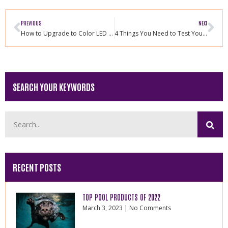
PREVIOUS
NEXT
How to Upgrade to Color LED Pool Light
4 Things You Need to Test Your Pool Weekly
SEARCH YOUR KEYWORDS
RECENT POSTS
TOP POOL PRODUCTS OF 2022
March 3, 2023
No Comments