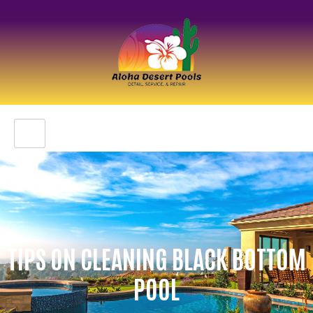
TIPS ON CLEANING BLACK BOTTOM
POOL