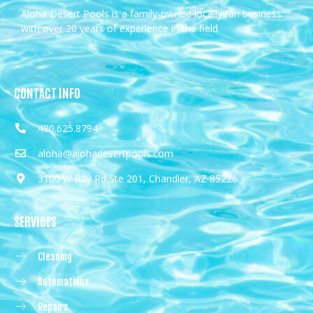
Aloha Desert Pools is a family-owned locally ran business
with over 20 years of experience in the field.
CONTACT INFO
480.625.8794
aloha@alohadesertpools.com
3100 W Ray Rd Ste 201, Chandler, AZ 85226
SERVICES
Cleaning
Automations
Repairs