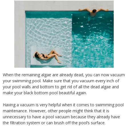
When the remaining algae are already dead, you can now vacuum
your swimming pool. Make sure that you vacuum every inch of
your pool walls and bottom to get rid of all the dead algae and
make your black bottom pool beautiful again.
Having a vacuum is very helpful when it comes to swimming pool
maintenance. However, other people might think that it is
unnecessary to have a pool vacuum because they already have
the filtration system or can brush off the pool’s surface.