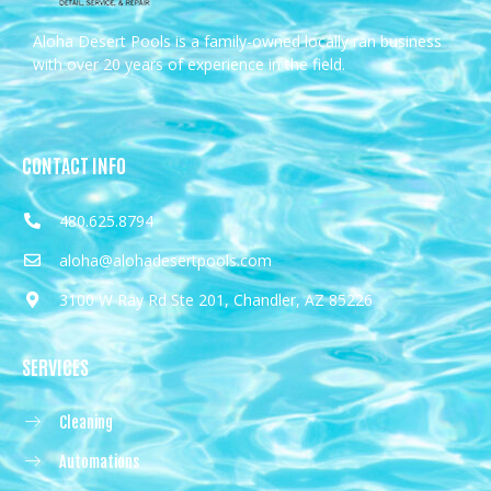
Aloha Desert Pools is a family-owned locally ran business
with over 20 years of experience in the field.
CONTACT INFO
480.625.8794
aloha@alohadesertpools.com
3100 W Ray Rd Ste 201, Chandler, AZ 85226
SERVICES
Cleaning
Automations