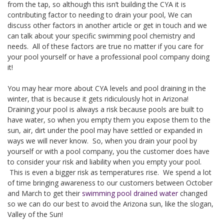
from the tap, so although this isn’t building the CYA it is
contributing factor to needing to drain your pool, We can
discuss other factors in another article or get in touch and we
can talk about your specific swimming pool chemistry and
needs. All of these factors are true no matter if you care for
your pool yourself or have a professional pool company doing
it!
You may hear more about CYA levels and pool draining in the
winter, that is because it gets ridiculously hot in Arizona!
Draining your pool is always a risk because pools are built to
have water, so when you empty them you expose them to the
sun, air, dirt under the pool may have settled or expanded in
ways we will never know. So, when you drain your pool by
yourself or with a pool company, you the customer does have
to consider your risk and liability when you empty your pool.
This is even a bigger risk as temperatures rise. We spend a lot
of time bringing awareness to our customers between October
and March to get their
swimming pool drained water
changed
so we can do our best to avoid the Arizona sun, like the slogan,
Valley of the Sun!