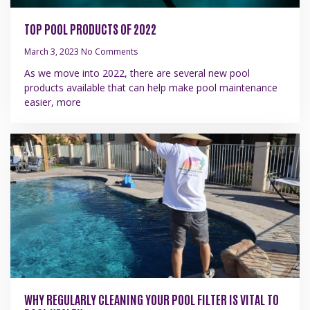
TOP POOL PRODUCTS OF 2022
March 3, 2023
No Comments
As we move into 2022, there are several new pool
products available that can help make pool maintenance
easier, more
WHY REGULARLY CLEANING YOUR POOL FILTER IS VITAL TO