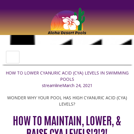
HOW TO LOWER CYANURIC ACID (CYA) LEVELS IN SWIMMING
POOLS
streamline
March 24, 2021
WONDER WHY YOUR POOL HAS HIGH CYANURIC ACID (CYA)
LEVELS?
HOW TO MAINTAIN, LOWER, &
RAISE CYA LEVELS!?!?!