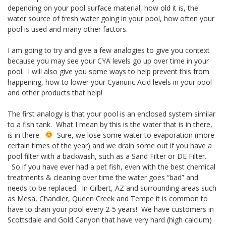
depending on your pool surface material, how old it is, the
water source of fresh water going in your pool, how often your
pool is used and many other factors.
I am going to try and give a few analogies to give you context
because you may see your CYA levels go up over time in your
pool. I will also give you some ways to help prevent this from
happening, how to lower your Cyanuric Acid levels in your pool
and other products that help!
The first analogy is that your pool is an enclosed system similar
to a fish tank. What I mean by this is the water that is in there,
is in there.
Sure, we lose some water to evaporation (more
certain times of the year) and we drain some out if you have a
pool filter with a backwash, such as a Sand Filter or DE Filter.
So if you have ever had a pet fish, even with the best chemical
treatments & cleaning over time the water goes “bad” and
needs to be replaced. In Gilbert, AZ and surrounding areas such
as Mesa, Chandler, Queen Creek and Tempe it is common to
have to drain your pool every 2-5 years! We have customers in
Scottsdale and Gold Canyon that have very hard (high calcium)