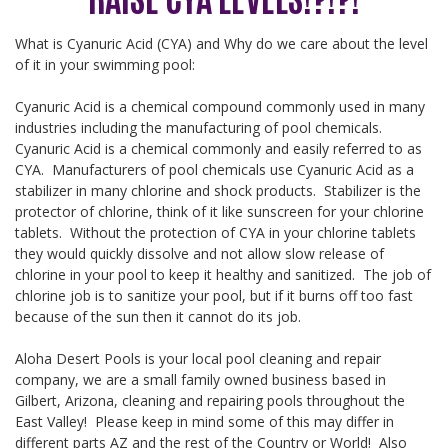
What is Cyanuric Acid (CYA) and Why do we care about the level
of it in your swimming pool:
Cyanuric Acid is a chemical compound commonly used in many
industries including the manufacturing of pool chemicals.
Cyanuric Acid is a chemical commonly and easily referred to as
CYA. Manufacturers of pool chemicals use Cyanuric Acid as a
stabilizer in many chlorine and shock products. Stabilizer is the
protector of chlorine, think of it like sunscreen for your chlorine
tablets. Without the protection of CYA in your chlorine tablets
they would quickly dissolve and not allow slow release of
chlorine in your pool to keep it healthy and sanitized. The job of
chlorine job is to sanitize your pool, but if it burns off too fast
because of the sun then it cannot do its job.
Aloha Desert Pools is your local pool cleaning and repair
company, we are a small family owned business based in
Gilbert, Arizona, cleaning and repairing pools throughout the
East Valley! Please keep in mind some of this may differ in
different parts AZ and the rest of the Country or World! Also