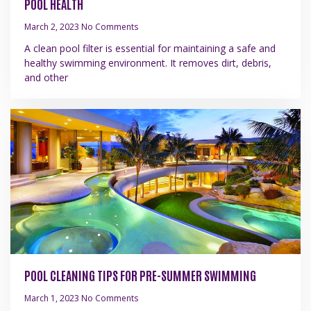
POOL HEALTH
March 2, 2023
No Comments
A clean pool filter is essential for maintaining a safe and
healthy swimming environment. It removes dirt, debris,
and other
POOL CLEANING TIPS FOR PRE-SUMMER SWIMMING
March 1, 2023
No Comments