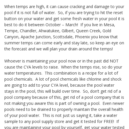
When temps are high, it can cause cracking and damage to your
pool if it is not full of water. So, if you are trying to hit the reset
button on your water and get some fresh water in your pool it is
best to do it between October – March! If you live in Mesa,
Tempe, Chandler, Ahwatukee, Gilbert, Queen Creek, Gold
Canyon, Apache Junction, Scottsdale, Phoenix you know that
summer temps can come early and stay late, so keep an eye on
the forecast and we will plan your drain around the temps!
Whoever is maintaining your pool now or in the past did NOT
cause the CYA levels to raise. When the temps rise, so do your
water temperatures. This combination is a recipe for a lot of
pool chemicals. A lot of pool chemicals like chlorine and shock
are going to add to your CYA level, because the pool water
stays in the pool, this will build over time. So, don’t get rid of a
pool company because of this, get rid of a pool company that is
not making you aware this is part of owning a pool. Even newer
pools need to be drained to properly maintain the overall health
of your pool water. This is not just us saying it, take a water
sample to any pool supply store and get it tested for FREE! If
you are maintaining your pool by yourself, get your water tested