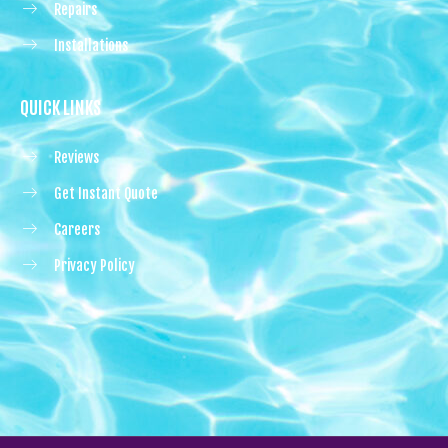
Repairs
Installations
QUICK LINKS
Reviews
Get Instant Quote
Careers
Privacy Policy