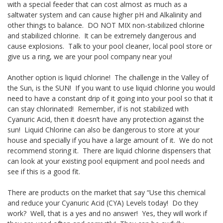
with a special feeder that can cost almost as much as a
saltwater system and can cause higher pH and Alkalinity and
other things to balance. DO NOT MIX non-stabilized chlorine
and stabilized chlorine. It can be extremely dangerous and
cause explosions. Talk to your pool cleaner, local pool store or
give us a ring, we are your pool company near you!
Another option is liquid chlorine! The challenge in the Valley of
the Sun, is the SUN! If you want to use liquid chlorine you would
need to have a constant drip of it going into your pool so that it
can stay chlorinated! Remember, if is not stabilized with
Cyanuric Acid, then it doesn’t have any protection against the
sun! Liquid Chlorine can also be dangerous to store at your
house and specially if you have a large amount of it. We do not
recommend storing it. There are liquid chlorine dispensers that
can look at your existing pool equipment and pool needs and
see if this is a good fit.
There are products on the market that say “Use this chemical
and reduce your Cyanuric Acid (CYA) Levels today! Do they
work? Well, that is a yes and no answer! Yes, they will work if