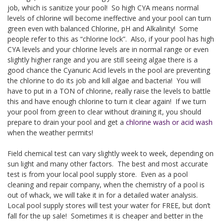
job, which is sanitize your pool! So high CYA means normal
levels of chlorine will become ineffective and your pool can turn
green even with balanced Chlorine, pH and Alkalinity! Some
people refer to this as “chlorine lock”. Also, if your pool has high
CYA levels and your chlorine levels are in normal range or even
slightly higher range and you are still seeing algae there is a
good chance the Cyanuric Acid levels in the pool are preventing
the chlorine to do its job and kill algae and bacteria! You will
have to put in a TON of chlorine, really raise the levels to battle
this and have enough chlorine to turn it clear again! If we turn
your pool from green to clear without draining it, you should
prepare to drain your pool and get a
chlorine wash or acid wash
when the weather permits!
Field chemical test can vary slightly week to week, depending on
sun light and many other factors. The best and most accurate
test is from your local pool supply store. Even as a pool
cleaning and repair company, when the chemistry of a pool is
out of whack, we will take it in for a detailed water analysis.
Local pool supply stores will test your water for FREE, but don’t
fall for the up sale! Sometimes it is cheaper and better in the