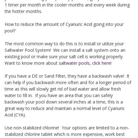
1 timer per month in the cooler months and every week during
the hotter months.
How to reduce the amount of Cyanuric Acid going into your
pool?
The most common way to do this is to install or utilize your
Saltwater Pool System! We can install a salt system onto an
existing pool or make sure your salt cell is working properly.
Want to know more about
saltwater pools, click here
!
If you have a DE or Sand Filter, they have a backwash valve! It
can help if you backwash more often and for a longer period of
time as this will slowly get rid of bad water and allow fresh
water to fill in. If you have an area that you can safely
backwash your pool down several inches at a time, this is a
great way to reduce and maintain a normal level of Cyanuric
Acid (CYA).
Use non-stabilized chlorine! Your options are limited to a non-
stabilized chlorine tablet which is more expensive, work best