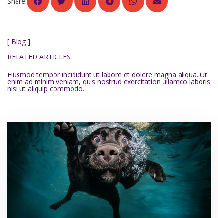
Share:
[ Blog ]
RELATED ARTICLES
Eiusmod tempor incididunt ut labore et dolore magna aliqua. Ut
enim ad minim veniam, quis nostrud exercitation ullamco laboris
nisi ut aliquip commodo.