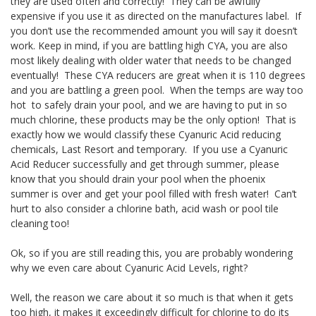
they are used often and correctly! They can be awfully
expensive if you use it as directed on the manufactures label. If
you don’t use the recommended amount you will say it doesn’t
work. Keep in mind, if you are battling high CYA, you are also
most likely dealing with older water that needs to be changed
eventually! These CYA reducers are great when it is 110 degrees
and you are battling a green pool. When the temps are way too
hot to safely drain your pool, and we are having to put in so
much chlorine, these products may be the only option! That is
exactly how we would classify these Cyanuric Acid reducing
chemicals, Last Resort and temporary. If you use a Cyanuric
Acid Reducer successfully and get through summer, please
know that you should drain your pool when the phoenix
summer is over and get your pool filled with fresh water! Can’t
hurt to also consider a chlorine bath, acid wash or pool tile
cleaning too!
Ok, so if you are still reading this, you are probably wondering
why we even care about Cyanuric Acid Levels, right?
Well, the reason we care about it so much is that when it gets
too high, it makes it exceedingly difficult for chlorine to do its