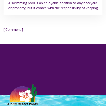
A swimming pool is an enjoyable addition to any backyard
or property, but it comes with the responsibility of keeping
[ Comment ]