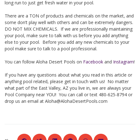
long run to just get fresh water in your pool.
There are a TON of products and chemicals on the market, and
some don’t play well with others and can be extremely dangers.
DO NOT MIX CHEMICALS. If we are professionally maintaining
your pool, make sure to talk with us before you add anything
else to your pool. Before you add any new chemicals to your
pool make sure to talk to a pool professional.
You can follow Aloha Desert Pools on
Facebook
and
Instagram
!
If you have any questions about what you read in this article or
anything pool related, please get in touch with us! No matter
what part of the East Valley, AZ you live in, we are always your
Pool Company near YOU! You can call or text 480-625-8794 or
drop us an email at
Aloha@AlohaDesertPools.com