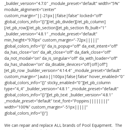
_builder_version=”4.7.0″ _module_preset=”default” width=”5%”
module_alignment=”center”
custom_margin=”||-21px||false|false” locked=”off”
global_colors_info=”{}”][/et_pb_divider][/et_pb_column]
[/et_pb_row][/et_pb_section][et_pb_section fb_built=”1″
_builder_version=”4.8.1″ _module_preset=”default”
min_height=”970px” custom_margin=”-72px|||||”
global_colors_info=”{}” da_is_popup=”off” da_exit_intent=”off”
da_has_close=”on” da_alt_close=”off” da_dark_close=”off”
da_not_modal=”on” da_is_singular=”off” da_with_loader=”off”
da_has_shadow=”on” da_disable_devices=”off|off|off”]
[et_pb_row _builder_version=”4.14.4″ _module_preset=”default”
custom_margin=”|auto||100px|false|false” hover_enabled=”0″
global_colors_info=”{}” sticky_enabled=”0″][et_pb_column
type=”4_4″ _builder_version=”4.8.1″ _module_preset=”default”
global_colors_info=”{}”][et_pb_text _builder_version=”4.8.1″
_module_preset=”default” text_font=”Poppins||||||||”
width=”100%” custom_margin=”-51px|||||”
global_colors_info=”{}”]
We can repair and replace ALL brands of Pool Equipment. The