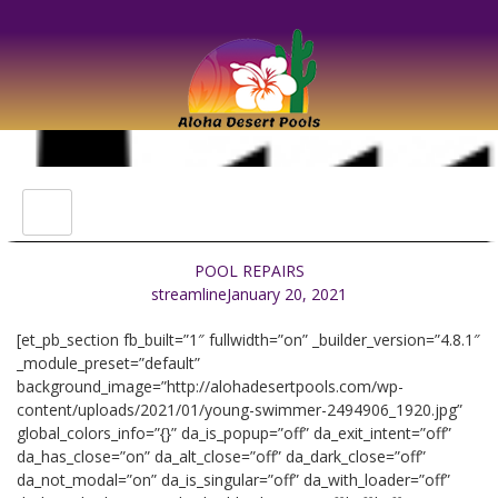
POOL REPAIRS
streamline
January 20, 2021
[et_pb_section fb_built=”1″ fullwidth=”on” _builder_version=”4.8.1″
_module_preset=”default”
background_image=”http://alohadesertpools.com/wp-
content/uploads/2021/01/young-swimmer-2494906_1920.jpg”
global_colors_info=”{}” da_is_popup=”off” da_exit_intent=”off”
da_has_close=”on” da_alt_close=”off” da_dark_close=”off”
da_not_modal=”on” da_is_singular=”off” da_with_loader=”off”