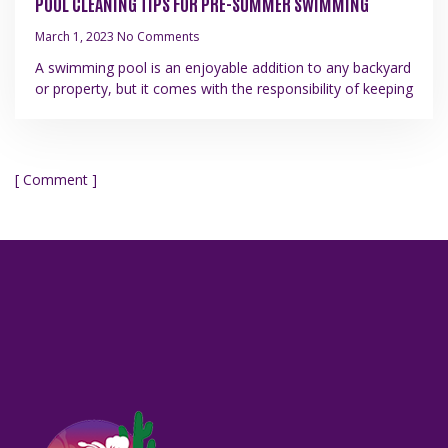
POOL CLEANING TIPS FOR PRE-SUMMER SWIMMING
March 1, 2023
No Comments
A swimming pool is an enjoyable addition to any backyard
or property, but it comes with the responsibility of keeping
[ Comment ]