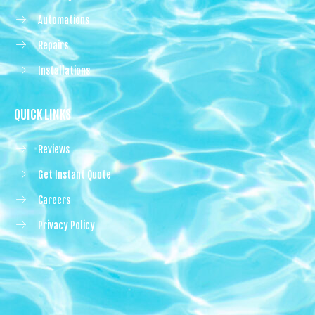
Automations
Repairs
Installations
QUICK LINKS
Reviews
Get Instant Quote
Careers
Privacy Policy