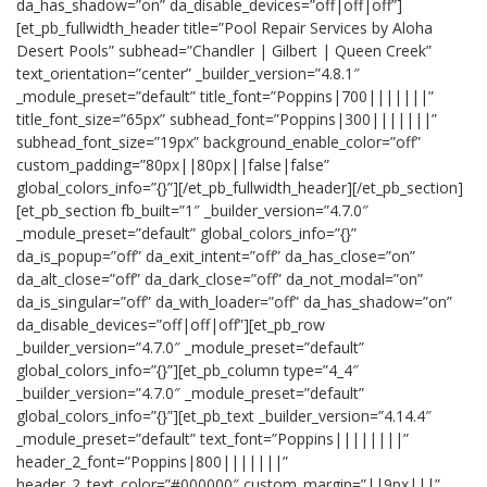
da_has_shadow=”on” da_disable_devices=”off|off|off”]
[et_pb_fullwidth_header title=”Pool Repair Services by Aloha
Desert Pools” subhead=”Chandler | Gilbert | Queen Creek”
text_orientation=”center” _builder_version=”4.8.1″
_module_preset=”default” title_font=”Poppins|700|||||||”
title_font_size=”65px” subhead_font=”Poppins|300|||||||”
subhead_font_size=”19px” background_enable_color=”off”
custom_padding=”80px||80px||false|false”
global_colors_info=”{}”][/et_pb_fullwidth_header][/et_pb_section]
[et_pb_section fb_built=”1″ _builder_version=”4.7.0″
_module_preset=”default” global_colors_info=”{}”
da_is_popup=”off” da_exit_intent=”off” da_has_close=”on”
da_alt_close=”off” da_dark_close=”off” da_not_modal=”on”
da_is_singular=”off” da_with_loader=”off” da_has_shadow=”on”
da_disable_devices=”off|off|off”][et_pb_row
_builder_version=”4.7.0″ _module_preset=”default”
global_colors_info=”{}”][et_pb_column type=”4_4″
_builder_version=”4.7.0″ _module_preset=”default”
global_colors_info=”{}”][et_pb_text _builder_version=”4.14.4″
_module_preset=”default” text_font=”Poppins||||||||”
header_2_font=”Poppins|800|||||||”
header_2_text_color=”#000000″ custom_margin=”||9px|||”