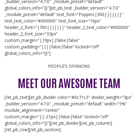
_builder_version=”4.7.0″ _module_preset=”default”
global_colors_info=”{}”][et_pb_text _builder_version=”4.7.0″
_module_preset=”default” text_font=”Poppins|300|||||||”
text_text_color=”#000000″ text_font_size=”16px”
header_2_font=”|700|||||||” header_2_text_color=”#000000″
header_2_font_size=”33px”
custom_margin=”||9px||false|false”
custom_padding=”||||false|false” locked=”off”
global_colors_info=”{}”]
PEOPLE’S OPINIONS
MEET OUR AWESOME TEAM
[/et_pb_text][et_pb_divider color=”#0c71c3″ divider_weight=”3px”
_builder_version=”4.7.0″ _module_preset=”default” width=”5%”
module_alignment=”center”
custom_margin=”||-21px||false|false” locked=”off”
global_colors_info=”{}”][/et_pb_divider][/et_pb_column]
[/et_pb_row][/et_pb_section]