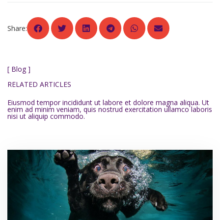
Share:
[ Blog ]
RELATED ARTICLES
Eiusmod tempor incididunt ut labore et dolore magna aliqua. Ut
enim ad minim veniam, quis nostrud exercitation ullamco laboris
nisi ut aliquip commodo.