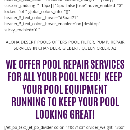
custom_padding=”|15px||15px|false|true” hover_enabled=”0″
locked=”off” global_colors_info=”{}”
header_5_text_color__hover=”#3bad71″
header_5_text_color__hover_enabled=”on|desktop”
sticky_enabled=”0″]
ALOHA DESERT POOLS OFFERS POOL FILTER, PUMP, REPAIR
SERVICES IN CHANDLER, GILBERT, QUEEN CREEK, AZ
WE OFFER POOL REPAIR SERVICES
FOR ALL YOUR POOL NEED! KEEP
YOUR POOL EQUIPMENT
RUNNING TO KEEP YOUR POOL
LOOKING GREAT!
[/et_pb_text][et_pb_divider color=”#0c71c3″ divider_weight=”3px”