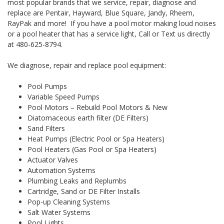
most popular brands that we service, repair, diagnose and
replace are Pentair, Hayward, Blue Square, Jandy, Rheem,
RayPak and more! If you have a pool motor making loud noises
or a pool heater that has a service light, Call or Text us directly
at 480-625-8794.
We diagnose, repair and replace pool equipment:
Pool Pumps
Variable Speed Pumps
Pool Motors – Rebuild Pool Motors & New
Diatomaceous earth filter (DE Filters)
Sand Filters
Heat Pumps (Electric Pool or Spa Heaters)
Pool Heaters (Gas Pool or Spa Heaters)
Actuator Valves
Automation Systems
Plumbing Leaks and Replumbs
Cartridge, Sand or DE Filter Installs
Pop-up Cleaning Systems
Salt Water Systems
Pool Lights