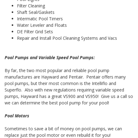
Filter Cleaning
Shaft Seal/Gaskets
Intermatic Pool Timers
Water Leveler and Floats
DE Filter Grid Sets
Repair and Install Pool Cleaning Systems and Vacs
Pool Pumps and Variable Speed Pool Pumps:
By far, the two most popular and reliable pool pump
manufactures are Hayward and Pentair. Pentair offers many
pool pumps, but their most common is the Intelliflo and
Superflo. Also with new regulations requiring variable speed
pumps, Hayward has a great VS900 and VS950! Give us a call so
we can determine the best pool pump for your pool!
Pool Motors
Sometimes to save a bit of money on pool pumps, we can
replace just the pool motor or even rebuild it for you!