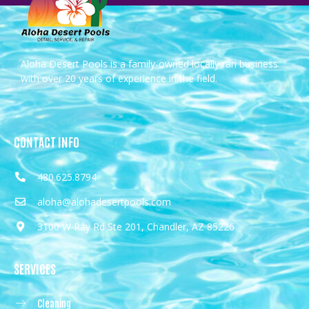
Aloha Desert Pools is a family-owned locally ran business
with over 20 years of experience in the field.
CONTACT INFO
480.625.8794
aloha@alohadesertpools.com
3100 W Ray Rd Ste 201, Chandler, AZ 85226
SERVICES
Cleaning