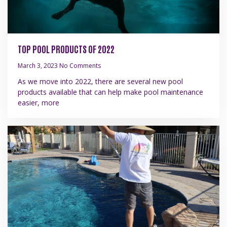
TOP POOL PRODUCTS OF 2022
March 3, 2023
No Comments
As we move into 2022, there are several new pool
products available that can help make pool maintenance
easier, more