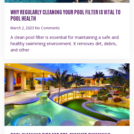
WHY REGULARLY CLEANING YOUR POOL FILTER IS VITAL TO
POOL HEALTH
March 2, 2023
No Comments
A clean pool filter is essential for maintaining a safe and
healthy swimming environment. It removes dirt, debris,
and other