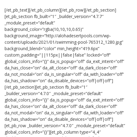
[/et_pb_text][/et_pb_column][/et_pb_row][/et_pb_section]
[et_pb_section fb_built=”1″ _builder_version=”4.7.7″
_module_preset=”default”
background_color=”rgba(10,10,10,0.65)”
background_image=”http://alohadesertpools.com/wp-
content/uploads/2021/01/swimming-pool-765312_1280.jpg”
background_blend=”color” min_height=”419.6px”
custom_padding=”||115px||false|false” locked=”off”
global_colors_info=”{}” da_is_popup=”off” da_exit_intent=”off”
da_has_close=”on” da_alt_close=”off” da_dark_close=”off”
da_not_modal=”on” da_is_singular=”off” da_with_loader=”off”
da_has_shadow=”on” da_disable_devices=”off|off|off”]
[/et_pb_section][et_pb_section fb_built=”1″
_builder_version=”4.7.0″ _module_preset=”default”
global_colors_info=”{}” da_is_popup=”off” da_exit_intent=”off”
da_has_close=”on” da_alt_close=”off” da_dark_close=”off”
da_not_modal=”on” da_is_singular=”off” da_with_loader=”off”
da_has_shadow=”on” da_disable_devices=”off|off|off”]
[et_pb_row _builder_version=”4.7.0″ _module_preset=”default”
global_colors_info=”{}”][et_pb_column type=”4_4″